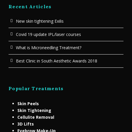
Recent Articles
New skin tightening Exilis
Covid 19 update IPL/laser courses
What is Microneedling Treatment?
Best Clinic in South Aesthetic Awards 2018
Popular Treatments
Skin Peels
Skin Tightening
Cellulite Removal
3D Lifts
Eyebrow Make-Up