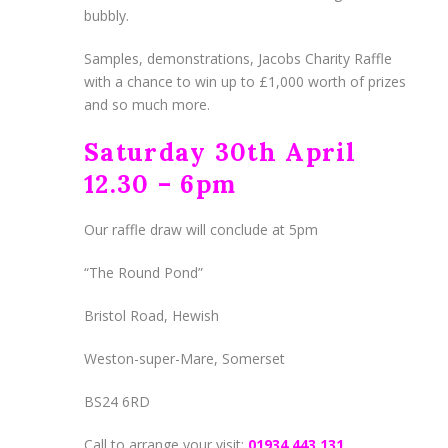
bubbly.
Samples, demonstrations, Jacobs Charity Raffle
with a chance to win up to £1,000 worth of prizes
and so much more.
Saturday 30th April
12.30 – 6pm
Our raffle draw will conclude at 5pm
“The Round Pond”
Bristol Road, Hewish
Weston-super-Mare, Somerset
BS24 6RD
Call to arrange your visit:
01934 443 131