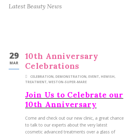
Latest Beauty News
29
10th Anniversary
MAR
Celebrations
CELEBRATION
,
DEMONSTRATION
,
EVENT
,
HEWISH
,
TREATMENT
,
WESTON-SUPER-MARE
Join Us to Celebrate our
10th Anniversary
Come and check out our new clinic, a great chance
to talk to our experts about the very latest
cosmetic advanced treatments over a glass of