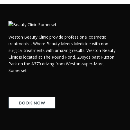
Weston Beauty Clinic provide professional cosmetic
treatments - Where Beauty Meets Medicine with non
surgical treatments with amazing results. Weston Beauty
Clinic is located at The Round Pond, 200yds past Puxton
Park on the A370 driving from Weston-super-Mare,
Somerset.