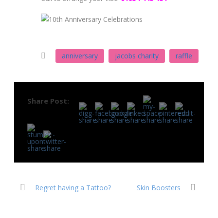
anniversary
jacobs charity
raffle
Share Post:
Regret having a Tattoo?
Skin Boosters