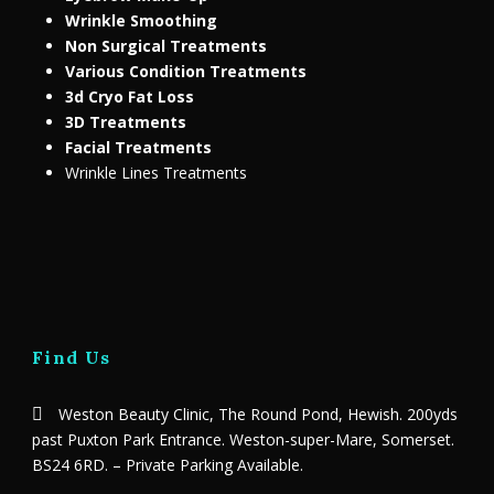
Wrinkle Smoothing
Non Surgical Treatments
Various Condition Treatments
3d Cryo Fat Loss
3D Treatments
Facial Treatments
Wrinkle Lines Treatments
Find Us
Weston Beauty Clinic, The Round Pond, Hewish. 200yds
past Puxton Park Entrance. Weston-super-Mare, Somerset.
BS24 6RD. – Private Parking Available.