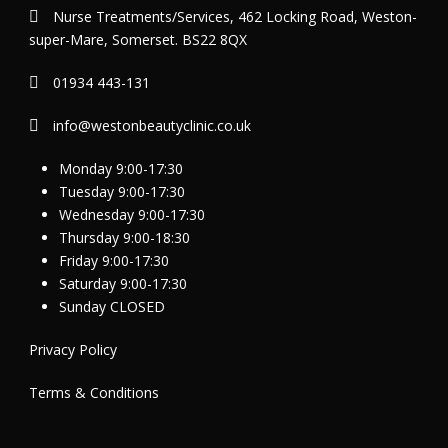
Nurse Treatments/Services, 462 Locking Road, Weston-
super-Mare, Somerset. BS22 8QX
01934 443-131
info@westonbeautyclinic.co.uk
Monday 9:00-17:30
Tuesday 9:00-17:30
Wednesday 9:00-17:30
Thursday 9:00-18:30
Friday 9:00-17:30
Saturday 9:00-17:30
Sunday CLOSED
Privacy Policy
Terms & Conditions