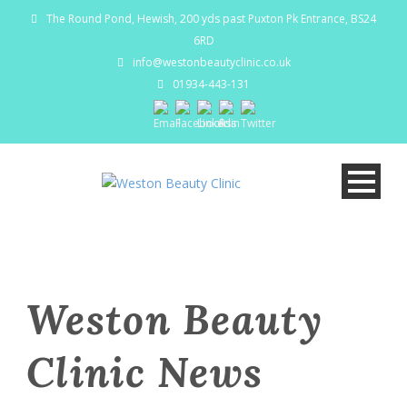
The Round Pond, Hewish, 200 yds past Puxton Pk Entrance, BS24
6RD
info@westonbeautyclinic.co.uk
01934-443-131
Weston Beauty
Clinic News