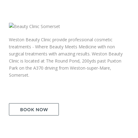
Weston Beauty Clinic provide professional cosmetic
treatments - Where Beauty Meets Medicine with non
surgical treatments with amazing results. Weston Beauty
Clinic is located at The Round Pond, 200yds past Puxton
Park on the A370 driving from Weston-super-Mare,
Somerset.