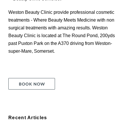
Weston Beauty Clinic provide professional cosmetic
treatments - Where Beauty Meets Medicine with non
surgical treatments with amazing results. Weston
Beauty Clinic is located at The Round Pond, 200yds
past Puxton Park on the A370 driving from Weston-
super-Mare, Somerset.
Recent Articles