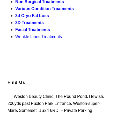
Non Surgical Treatments
Various Condition Treatments
3d Cryo Fat Loss
3D Treatments
Facial Treatments
Wrinkle Lines Treatments
Find Us
Weston Beauty Clinic, The Round Pond, Hewish.
200yds past Puxton Park Entrance. Weston-super-
Mare, Somerset. BS24 6RD. – Private Parking