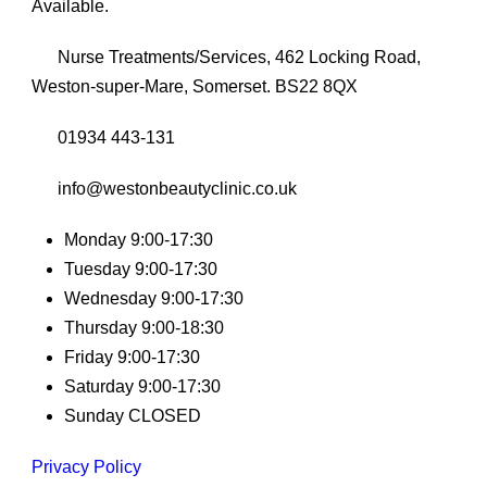
Available.
Nurse Treatments/Services, 462 Locking Road,
Weston-super-Mare, Somerset. BS22 8QX
01934 443-131
info@westonbeautyclinic.co.uk
Monday 9:00-17:30
Tuesday 9:00-17:30
Wednesday 9:00-17:30
Thursday 9:00-18:30
Friday 9:00-17:30
Saturday 9:00-17:30
Sunday CLOSED
Privacy Policy