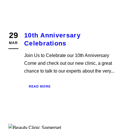
29
10th Anniversary
Celebrations
MAR
Join Us to Celebrate our 10th Anniversary
Come and check out our new clinic, a great
chance to talk to our experts about the very...
READ MORE