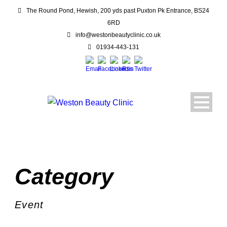
The Round Pond, Hewish, 200 yds past Puxton Pk Entrance, BS24
6RD
info@westonbeautyclinic.co.uk
01934-443-131
Category
Event