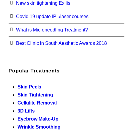
New skin tightening Exilis
Covid 19 update IPL/laser courses
What is Microneedling Treatment?
Best Clinic in South Aesthetic Awards 2018
Popular Treatments
Skin Peels
Skin Tightening
Cellulite Removal
3D Lifts
Eyebrow Make-Up
Wrinkle Smoothing