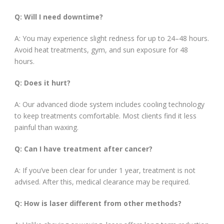
Q: Will I need downtime?
A: You may experience slight redness for up to 24–48 hours.
Avoid heat treatments, gym, and sun exposure for 48
hours.
Q: Does it hurt?
A: Our advanced diode system includes cooling technology
to keep treatments comfortable. Most clients find it less
painful than waxing.
Q: Can I have treatment after cancer?
A: If you’ve been clear for under 1 year, treatment is not
advised. After this, medical clearance may be required.
Q: How is laser different from other methods?