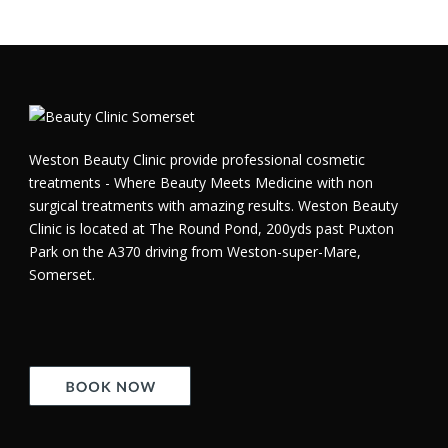
Weston Beauty Clinic provide professional cosmetic
treatments - Where Beauty Meets Medicine with non
surgical treatments with amazing results. Weston Beauty
Clinic is located at The Round Pond, 200yds past Puxton
Park on the A370 driving from Weston-super-Mare,
Somerset.