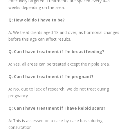
effectively targeted. Treatments are spaced every 4–8
weeks depending on the area.
Q: How old do I have to be?
A: We treat clients aged 18 and over, as hormonal changes
before this age can affect results.
Q: Can I have treatment if I’m breastfeeding?
A: Yes, all areas can be treated except the nipple area.
Q: Can I have treatment if I’m pregnant?
A: No, due to lack of research, we do not treat during
pregnancy.
Q: Can I have treatment if I have keloid scars?
A: This is assessed on a case-by-case basis during
consultation.