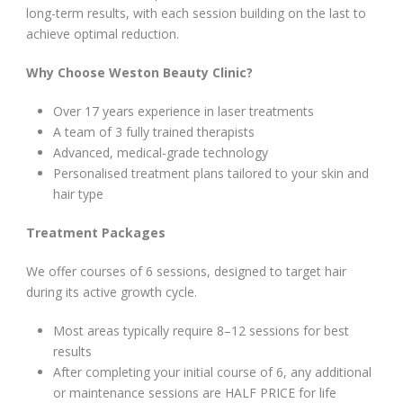
long-term results, with each session building on the last to
achieve optimal reduction.
Why Choose Weston Beauty Clinic?
Over 17 years experience in laser treatments
A team of 3 fully trained therapists
Advanced, medical-grade technology
Personalised treatment plans tailored to your skin and
hair type
Treatment Packages
We offer courses of 6 sessions, designed to target hair
during its active growth cycle.
Most areas typically require 8–12 sessions for best
results
After completing your initial course of 6, any additional
or maintenance sessions are HALF PRICE for life