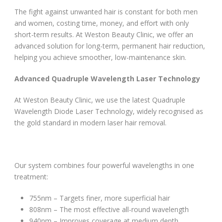
The fight against unwanted hair is constant for both men
and women, costing time, money, and effort with only
short-term results. At Weston Beauty Clinic, we offer an
advanced solution for long-term, permanent hair reduction,
helping you achieve smoother, low-maintenance skin.
Advanced Quadruple Wavelength Laser Technology
At Weston Beauty Clinic, we use the latest Quadruple
Wavelength Diode Laser Technology, widely recognised as
the gold standard in modern laser hair removal.
Our system combines four powerful wavelengths in one
treatment:
755nm – Targets finer, more superficial hair
808nm – The most effective all-round wavelength
940nm – Improves coverage at medium depth