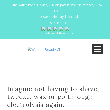
The Round Pond, Hewish, 200 yds past Puxton Pk Entrance, BS24
6RD
info@westonbeautyclinic.co.uk
01934-443-131
Imagine not having to shave,
tweeze, wax or go through
electrolysis again.