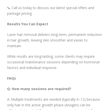
📞 Call us today to discuss our latest special offers and
package pricing
Results You Can Expect
Laser hair removal delivers long-term, permanent reduction
in hair growth, leaving skin smoother and easier to
maintain.
While results are long-lasting, some clients may require
occasional maintenance sessions depending on hormonal
factors and individual response.
FAQs
Q: How many sessions are required?
A: Multiple treatments are needed (typically 6–12) because
only hair in the active growth phase (Anagen) can be