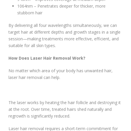
1064nm – Penetrates deeper for thicker, more
stubborn hair
By delivering all four wavelengths simultaneously, we can
target hair at different depths and growth stages in a single
session—making treatments more effective, efficient, and
suitable for all skin types.
How Does Laser Hair Removal Work?
No matter which area of your body has unwanted hair,
laser hair removal can help.
The laser works by heating the hair follicle and destroying it
at the root. Over time, treated hairs shed naturally and
regrowth is significantly reduced.
Laser hair removal requires a short-term commitment for