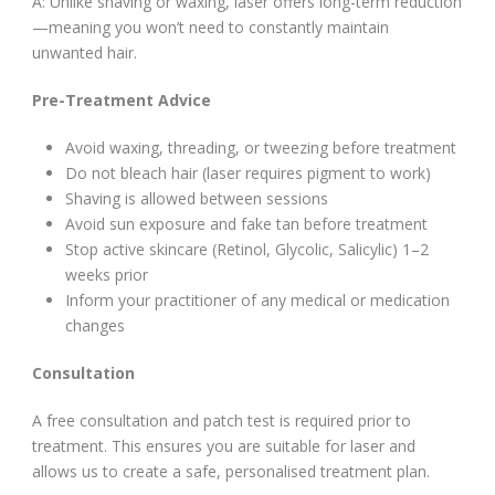
A: Unlike shaving or waxing, laser offers long-term reduction
—meaning you won’t need to constantly maintain
unwanted hair.
Pre-Treatment Advice
Avoid waxing, threading, or tweezing before treatment
Do not bleach hair (laser requires pigment to work)
Shaving is allowed between sessions
Avoid sun exposure and fake tan before treatment
Stop active skincare (Retinol, Glycolic, Salicylic) 1–2
weeks prior
Inform your practitioner of any medical or medication
changes
Consultation
A free consultation and patch test is required prior to
treatment. This ensures you are suitable for laser and
allows us to create a safe, personalised treatment plan.