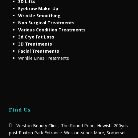
3D Lifts
Eyebrow Make-Up
Wrinkle Smoothing
Non Surgical Treatments
Various Condition Treatments
3d Cryo Fat Loss
3D Treatments
Facial Treatments
Wrinkle Lines Treatments
Find Us
Weston Beauty Clinic, The Round Pond, Hewish. 200yds
past Puxton Park Entrance. Weston-super-Mare, Somerset.