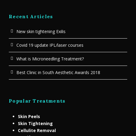
Recent Articles
New skin tightening Exilis
Covid 19 update IPL/laser courses
What is Microneedling Treatment?
Best Clinic in South Aesthetic Awards 2018
Popular Treatments
Skin Peels
Skin Tightening
Cellulite Removal