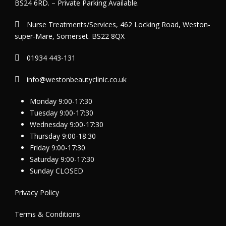
BS24 6RD. – Private Parking Available.
Nurse Treatments/Services, 462 Locking Road, Weston-
super-Mare, Somerset. BS22 8QX
01934 443-131
info@westonbeautyclinic.co.uk
Monday 9:00-17:30
Tuesday 9:00-17:30
Wednesday 9:00-17:30
Thursday 9:00-18:30
Friday 9:00-17:30
Saturday 9:00-17:30
Sunday CLOSED
Privacy Policy
Terms & Conditions