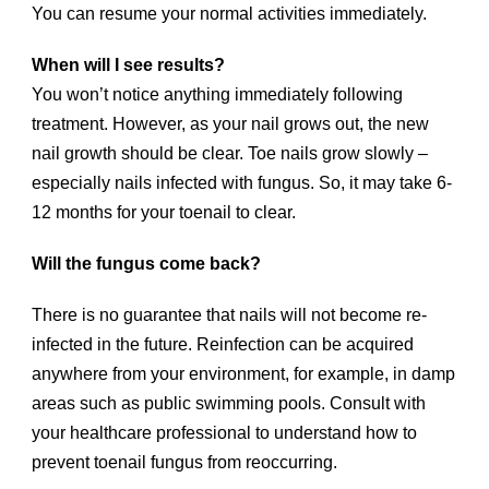
You can resume your normal activities immediately.
When will I see results?
You won’t notice anything immediately following
treatment. However, as your nail grows out, the new
nail growth should be clear. Toe nails grow slowly –
especially nails infected with fungus. So, it may take 6-
12 months for your toenail to clear.
Will the fungus come back?
There is no guarantee that nails will not become re-
infected in the future. Reinfection can be acquired
anywhere from your environment, for example, in damp
areas such as public swimming pools. Consult with
your healthcare professional to understand how to
prevent toenail fungus from reoccurring.