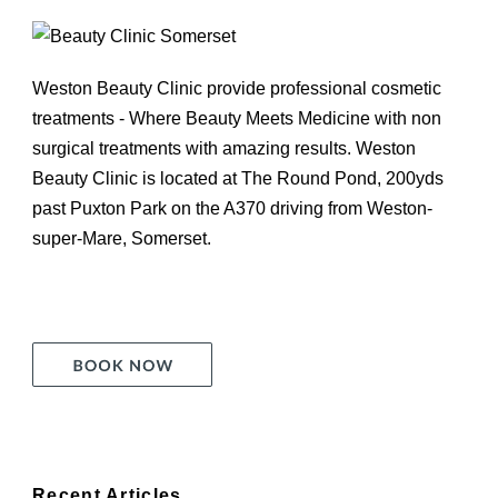
Weston Beauty Clinic provide professional cosmetic
treatments - Where Beauty Meets Medicine with non
surgical treatments with amazing results. Weston
Beauty Clinic is located at The Round Pond, 200yds
past Puxton Park on the A370 driving from Weston-
super-Mare, Somerset.
Recent Articles