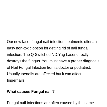
Our new laser fungal nail infection treatments offer an
easy non-toxic option for getting rid of nail fungal
infection. The Q-Switched ND:Yag Laser directly
destroys the fungus. You must have a proper diagnosis
of Nail Fungal Infection from a doctor or podiatrist.
Usually toenails are affected but it can affect
fingernails.
What causes Fungal nail ?
Fungal nail infections are often caused by the same