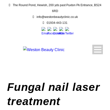
The Round Pond, Hewish, 200 yds past Puxton Pk Entrance, BS24
6RD
info@westonbeautyclinic.co.uk
01934-443-131
Fungal nail laser
treatment