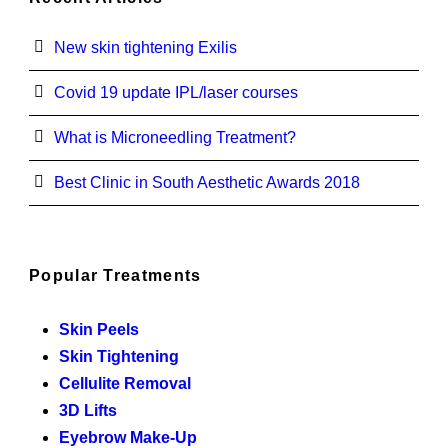
New skin tightening Exilis
Covid 19 update IPL/laser courses
What is Microneedling Treatment?
Best Clinic in South Aesthetic Awards 2018
Popular Treatments
Skin Peels
Skin Tightening
Cellulite Removal
3D Lifts
Eyebrow Make-Up