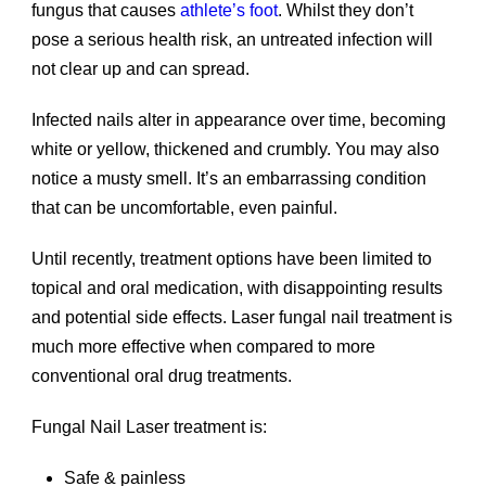
fungus that causes
athlete’s foot
. Whilst they don’t
pose a serious health risk, an untreated infection will
not clear up and can spread.
Infected nails alter in appearance over time, becoming
white or yellow, thickened and crumbly. You may also
notice a musty smell. It’s an embarrassing condition
that can be uncomfortable, even painful.
Until recently, treatment options have been limited to
topical and oral medication, with disappointing results
and potential side effects. Laser fungal nail treatment is
much more effective when compared to more
conventional oral drug treatments.
Fungal Nail Laser treatment is:
Safe & painless