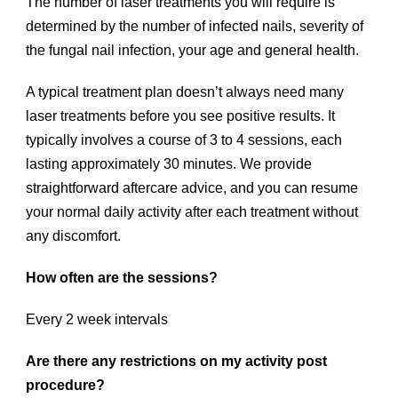
The number of laser treatments you will require is
determined by the number of infected nails, severity of
the fungal nail infection, your age and general health.
A typical treatment plan doesn’t always need many
laser treatments before you see positive results. It
typically involves a course of 3 to 4 sessions, each
lasting approximately 30 minutes. We provide
straightforward aftercare advice, and you can resume
your normal daily activity after each treatment without
any discomfort.
How often are the sessions?
Every 2 week intervals
Are there any restrictions on my activity post
procedure?