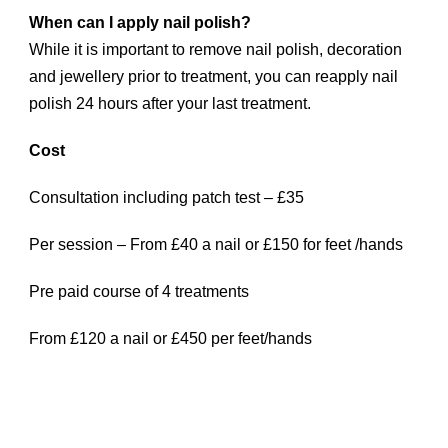
When can I apply nail polish?
While it is important to remove nail polish, decoration
and jewellery prior to treatment, you can reapply nail
polish 24 hours after your last treatment.
Cost
Consultation including patch test – £35
Per session – From £40 a nail or £150 for feet /hands
Pre paid course of 4 treatments
From £120 a nail or £450 per feet/hands