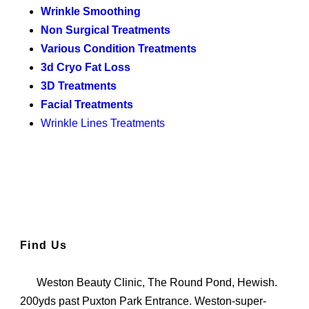
Wrinkle Smoothing
Non Surgical Treatments
Various Condition Treatments
3d Cryo Fat Loss
3D Treatments
Facial Treatments
Wrinkle Lines Treatments
Find Us
Weston Beauty Clinic, The Round Pond, Hewish.
200yds past Puxton Park Entrance. Weston-super-