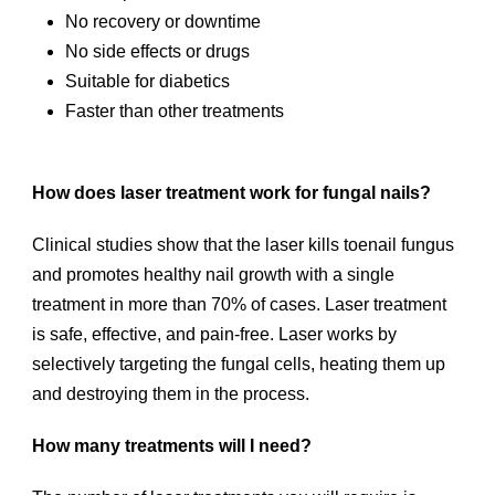
No recovery or downtime
No side effects or drugs
Suitable for diabetics
Faster than other treatments
How does laser treatment work for fungal nails?
Clinical studies show that the laser kills toenail fungus
and promotes healthy nail growth with a single
treatment in more than 70% of cases. Laser treatment
is safe, effective, and pain-free. Laser works by
selectively targeting the fungal cells, heating them up
and destroying them in the process.
How many treatments will I need?