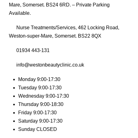
Mare, Somerset. BS24 6RD. – Private Parking
Available.
Nurse Treatments/Services, 462 Locking Road,
Weston-super-Mare, Somerset. BS22 8QX
01934 443-131
info@westonbeautyclinic.co.uk
Monday 9:00-17:30
Tuesday 9:00-17:30
Wednesday 9:00-17:30
Thursday 9:00-18:30
Friday 9:00-17:30
Saturday 9:00-17:30
Sunday CLOSED