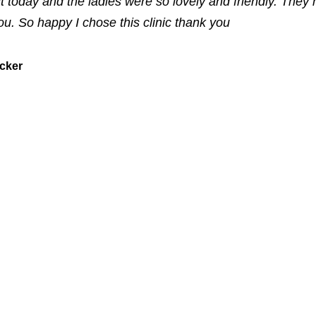
it today and the ladies were so lovely and friendly. They 
you. So happy I chose this clinic thank you
ucker