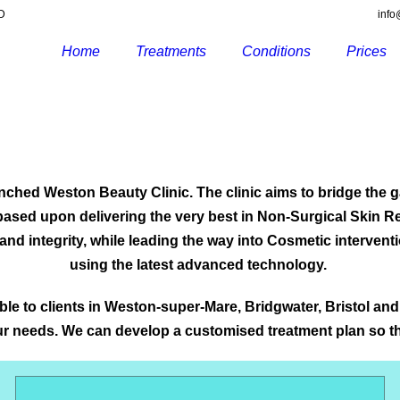
RD
info
Home
Treatments
Conditions
Prices
launched Weston Beauty Clinic. The clinic aims to bridge the
s based upon delivering the very best in Non-Surgical Skin 
y and integrity, while leading the way into Cosmetic intervent
using the latest advanced technology.
e to clients in Weston-super-Mare, Bridgwater, Bristol and
your needs. We can develop a customised treatment plan so t