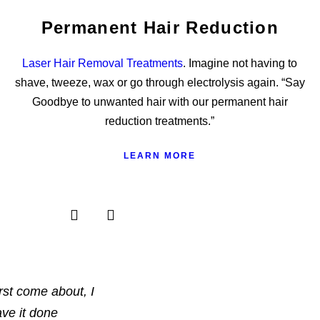
Permanent Hair Reduction
Laser Hair Removal Treatments
. Imagine not having to
shave, tweeze, wax or go through electrolysis again. “Say
Goodbye to unwanted hair with our permanent hair
reduction treatments.”
LEARN MORE
rst come about, I
ave it done