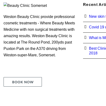
Recent Art
New skin t
Weston Beauty Clinic provide professional
cosmetic treatments - Where Beauty Meets
Covid 19 
Medicine with non surgical treatments with
amazing results. Weston Beauty Clinic is
What is M
located at The Round Pond, 200yds past
Best Clini
Puxton Park on the A370 driving from
2018
Weston-super-Mare, Somerset.