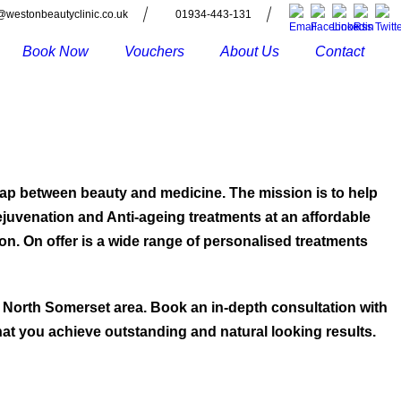
@westonbeautyclinic.co.uk
01934-443-131
Book Now
Vouchers
About Us
Contact
 gap between beauty and medicine. The mission is to help
Rejuvenation and Anti-ageing treatments at an affordable
ion. On offer is a wide range of personalised treatments
 North Somerset area. Book an in-depth consultation with
hat you achieve outstanding and natural looking results.