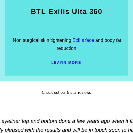
BTL Exilis Ulta 360
Non surgical skin tightening
Exilis face
and body fat
reduction
LEARN MORE
Check out our 5 star reviews
 eyeliner top and bottom done a few years ago when it fi
ly pleased with the results and will be in touch soon to h