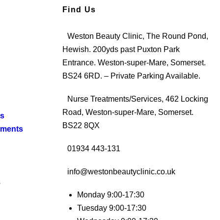
Find Us
Weston Beauty Clinic, The Round Pond,
Hewish. 200yds past Puxton Park
Entrance. Weston-super-Mare, Somerset.
BS24 6RD. – Private Parking Available.
Nurse Treatments/Services, 462 Locking
Road, Weston-super-Mare, Somerset.
ts
BS22 8QX
tments
01934 443-131
info@westonbeautyclinic.co.uk
s
Monday 9:00-17:30
Tuesday 9:00-17:30