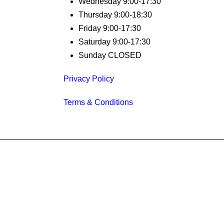
Wednesday 9:00-17:30
Thursday 9:00-18:30
Friday 9:00-17:30
Saturday 9:00-17:30
Sunday CLOSED
Privacy Policy
Terms & Conditions