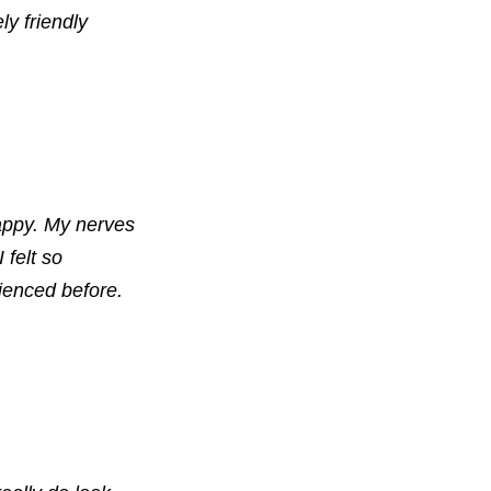
ly friendly
appy. My nerves
 felt so
ienced before.