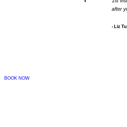
1st vis
after 
Liz T
BOOK NOW