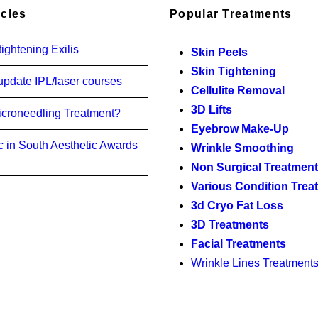
icles
Popular Treatments
ightening Exilis
Skin Peels
Skin Tightening
update IPL/laser courses
Cellulite Removal
3D Lifts
icroneedling Treatment?
Eyebrow Make-Up
c in South Aesthetic Awards
Wrinkle Smoothing
Non Surgical Treatmen
Various Condition Trea
3d Cryo Fat Loss
3D Treatments
Facial Treatments
Wrinkle Lines Treatment