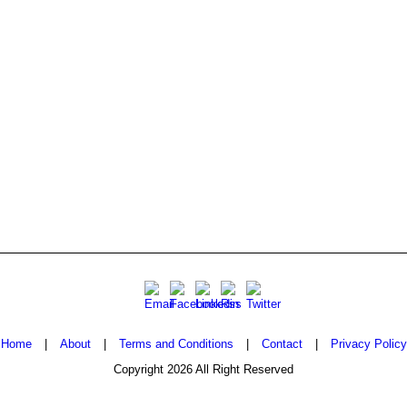
Home
|
About
|
Terms and Conditions
|
Contact
|
Privacy Policy
Copyright 2026 All Right Reserved