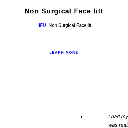
Non Surgical Face lift
HIFU
Non Surgical Facelift
LEARN MORE
I had my
was real