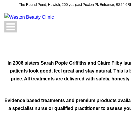
The Round Pond, Hewish, 200 yds past Puxton Pk Entrance, BS24 6
In 2006 sisters Sarah Pople Griffiths and Claire Filby 
patients look good, feel great and stay natural. This i
price. All treatments are delivered with safety, honest
Evidence based treatments and premium products availabl
a specialist nurse or qualified practitioner to assess 