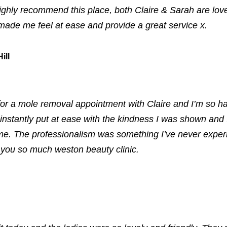
ighly recommend this place, both Claire & Sarah are love
made me feel at ease and provide a great service x.
ill
or a mole removal appointment with Claire and I’m so h
instantly put at ease with the kindness I was shown and I
e. The professionalism was something I’ve never exper
you so much weston beauty clinic.