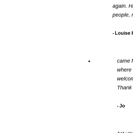
again. H
people, 
Louise H
came f
where 
welcom
Thank 
Jo