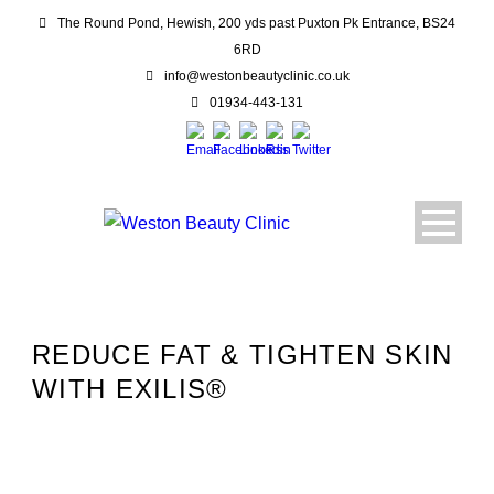
The Round Pond, Hewish, 200 yds past Puxton Pk Entrance, BS24
6RD
info@westonbeautyclinic.co.uk
01934-443-131
REDUCE FAT & TIGHTEN SKIN
WITH EXILIS®