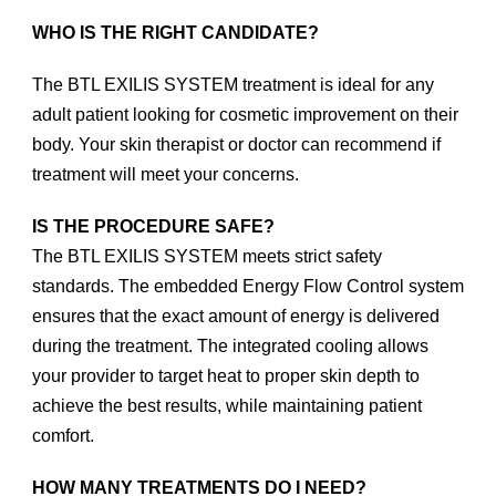
WHO IS THE RIGHT CANDIDATE?
The BTL EXILIS SYSTEM treatment is ideal for any
adult patient looking for cosmetic improvement on their
body. Your skin therapist or doctor can recommend if
treatment will meet your concerns.
IS THE PROCEDURE SAFE?
The BTL EXILIS SYSTEM meets strict safety
standards. The embedded Energy Flow Control system
ensures that the exact amount of energy is delivered
during the treatment. The integrated cooling allows
your provider to target heat to proper skin depth to
achieve the best results, while maintaining patient
comfort.
HOW MANY TREATMENTS DO I NEED?