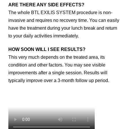
ARE THERE ANY SIDE EFFECTS?
The whole BTL EXILIS SYSTEM procedure is non-
invasive and requires no recovery time. You can easily
have the treatment during your lunch break and return
to your daily activities immediately.
HOW SOON WILL I SEE RESULTS?
This very much depends on the treated area, its
condition and other factors. You may see visible
improvements after a single session. Results will
typically improve over a 3-month follow up period.