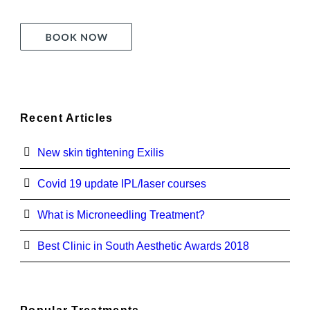
Recent Articles
New skin tightening Exilis
Covid 19 update IPL/laser courses
What is Microneedling Treatment?
Best Clinic in South Aesthetic Awards 2018