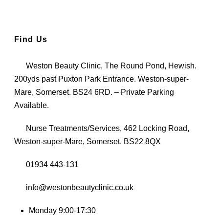
Find Us
Weston Beauty Clinic, The Round Pond, Hewish.
200yds past Puxton Park Entrance. Weston-super-
Mare, Somerset. BS24 6RD. – Private Parking
Available.
Nurse Treatments/Services, 462 Locking Road,
Weston-super-Mare, Somerset. BS22 8QX
01934 443-131
info@westonbeautyclinic.co.uk
Monday 9:00-17:30