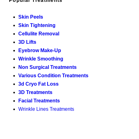
Popular Treatments
Skin Peels
Skin Tightening
Cellulite Removal
3D Lifts
Eyebrow Make-Up
Wrinkle Smoothing
Non Surgical Treatments
Various Condition Treatments
3d Cryo Fat Loss
3D Treatments
Facial Treatments
Wrinkle Lines Treatments