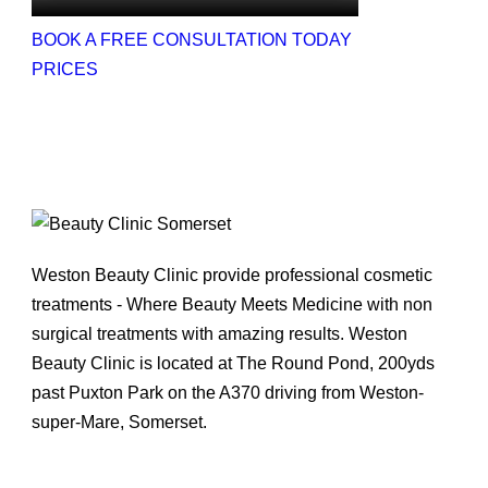
BOOK A FREE CONSULTATION TODAY
PRICES
Weston Beauty Clinic provide professional cosmetic
treatments - Where Beauty Meets Medicine with non
surgical treatments with amazing results. Weston
Beauty Clinic is located at The Round Pond, 200yds
past Puxton Park on the A370 driving from Weston-
super-Mare, Somerset.