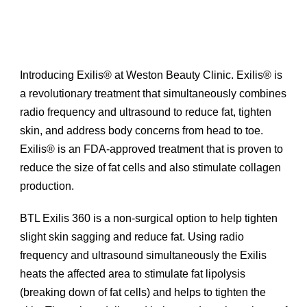
Introducing Exilis® at Weston Beauty Clinic. Exilis® is
a revolutionary treatment that simultaneously combines
radio frequency and ultrasound to reduce fat, tighten
skin, and address body concerns from head to toe.
Exilis® is an FDA-approved treatment that is proven to
reduce the size of fat cells and also stimulate collagen
production.
BTL Exilis 360 is a non-surgical option to help tighten
slight skin sagging and reduce fat. Using radio
frequency and ultrasound simultaneously the Exilis
heats the affected area to stimulate fat lipolysis
(breaking down of fat cells) and helps to tighten the