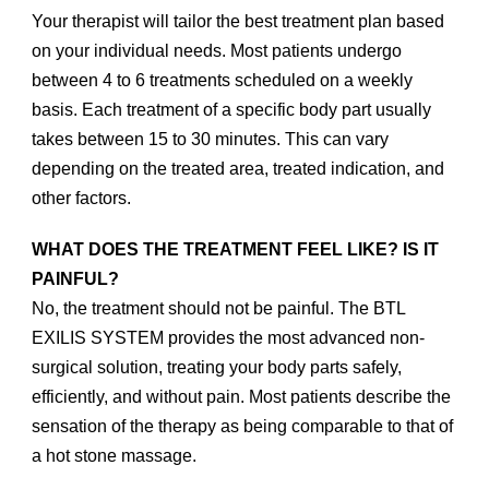
Your therapist will tailor the best treatment plan based
on your individual needs. Most patients undergo
between 4 to 6 treatments scheduled on a weekly
basis. Each treatment of a specific body part usually
takes between 15 to 30 minutes. This can vary
depending on the treated area, treated indication, and
other factors.
WHAT DOES THE TREATMENT FEEL LIKE? IS IT
PAINFUL?
No, the treatment should not be painful. The BTL
EXILIS SYSTEM provides the most advanced non-
surgical solution, treating your body parts safely,
efficiently, and without pain. Most patients describe the
sensation of the therapy as being comparable to that of
a hot stone massage.