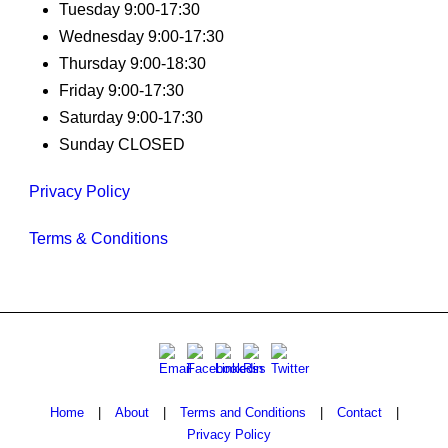
Tuesday 9:00-17:30
Wednesday 9:00-17:30
Thursday 9:00-18:30
Friday 9:00-17:30
Saturday 9:00-17:30
Sunday CLOSED
Privacy Policy
Terms & Conditions
Home
|
About
|
Terms and Conditions
|
Contact
|
Privacy Policy