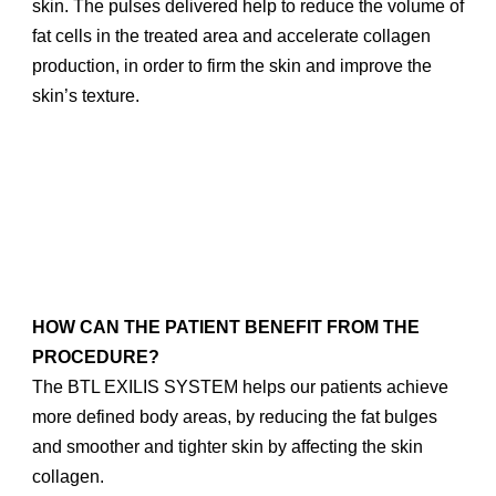
skin. The pulses delivered help to reduce the volume of
fat cells in the treated area and accelerate collagen
production, in order to firm the skin and improve the
skin’s texture.
HOW CAN THE PATIENT BENEFIT FROM THE
PROCEDURE?
The BTL EXILIS SYSTEM helps our patients achieve
more defined body areas, by reducing the fat bulges
and smoother and tighter skin by affecting the skin
collagen.