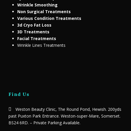
Wrinkle Smoothing
Non Surgical Treatments
Various Condition Treatments
3d Cryo Fat Loss
3D Treatments
Facial Treatments
Wrinkle Lines Treatments
Find Us
Weston Beauty Clinic, The Round Pond, Hewish. 200yds
past Puxton Park Entrance. Weston-super-Mare, Somerset.
BS24 6RD. – Private Parking Available.