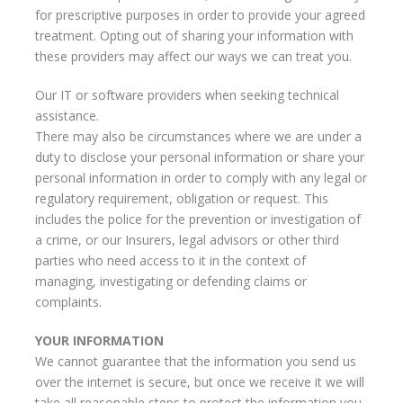
for prescriptive purposes in order to provide your agreed
treatment. Opting out of sharing your information with
these providers may affect our ways we can treat you.
Our IT or software providers when seeking technical
assistance.
There may also be circumstances where we are under a
duty to disclose your personal information or share your
personal information in order to comply with any legal or
regulatory requirement, obligation or request. This
includes the police for the prevention or investigation of
a crime, or our Insurers, legal advisors or other third
parties who need access to it in the context of
managing, investigating or defending claims or
complaints.
YOUR INFORMATION
We cannot guarantee that the information you send us
over the internet is secure, but once we receive it we will
take all reasonable steps to protect the information you