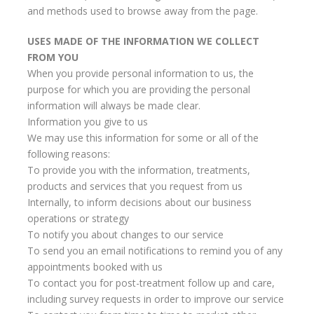
and methods used to browse away from the page.
USES MADE OF THE INFORMATION WE COLLECT
FROM YOU
When you provide personal information to us, the
purpose for which you are providing the personal
information will always be made clear.
Information you give to us
We may use this information for some or all of the
following reasons:
To provide you with the information, treatments,
products and services that you request from us
Internally, to inform decisions about our business
operations or strategy
To notify you about changes to our service
To send you an email notifications to remind you of any
appointments booked with us
To contact you for post-treatment follow up and care,
including survey requests in order to improve our service