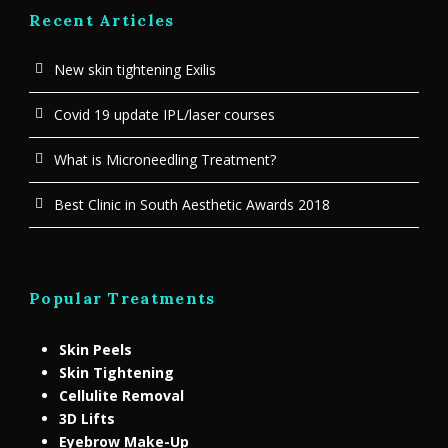
Recent Articles
New skin tightening Exilis
Covid 19 update IPL/laser courses
What is Microneedling Treatment?
Best Clinic in South Aesthetic Awards 2018
Popular Treatments
Skin Peels
Skin Tightening
Cellulite Removal
3D Lifts
Eyebrow Make-Up