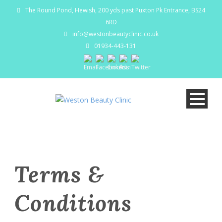
The Round Pond, Hewish, 200 yds past Puxton Pk Entrance, BS24
6RD
info@westonbeautyclinic.co.uk
01934-443-131
Terms &
Conditions