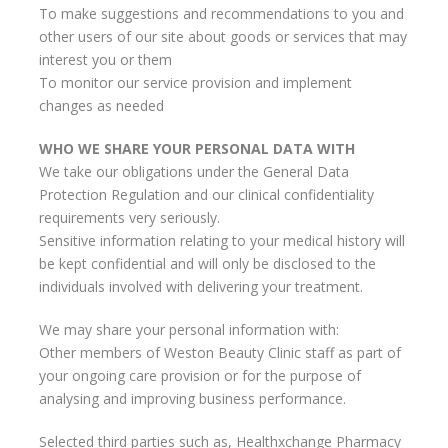
To make suggestions and recommendations to you and
other users of our site about goods or services that may
interest you or them
To monitor our service provision and implement
changes as needed
WHO WE SHARE YOUR PERSONAL DATA WITH
We take our obligations under the General Data
Protection Regulation and our clinical confidentiality
requirements very seriously.
Sensitive information relating to your medical history will
be kept confidential and will only be disclosed to the
individuals involved with delivering your treatment.
We may share your personal information with:
Other members of Weston Beauty Clinic staff as part of
your ongoing care provision or for the purpose of
analysing and improving business performance.
Selected third parties such as, Healthxchange Pharmacy