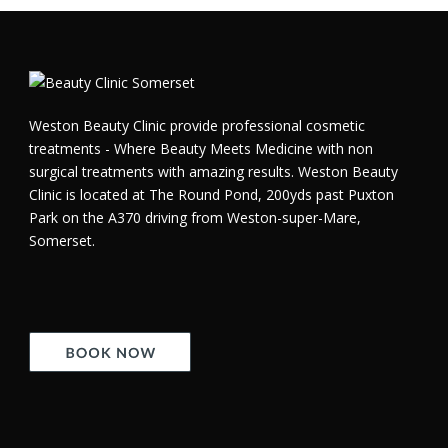
Weston Beauty Clinic provide professional cosmetic
treatments - Where Beauty Meets Medicine with non
surgical treatments with amazing results. Weston Beauty
Clinic is located at The Round Pond, 200yds past Puxton
Park on the A370 driving from Weston-super-Mare,
Somerset.