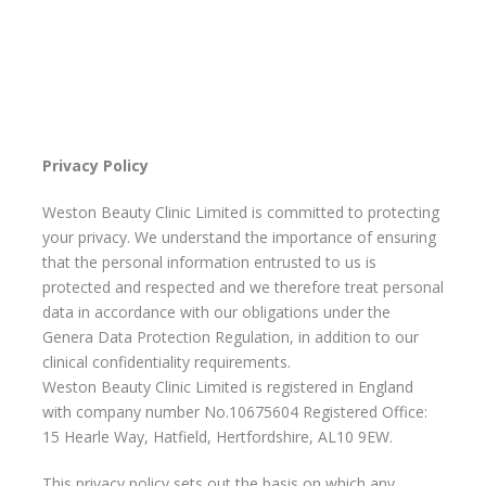
Privacy Policy
Weston Beauty Clinic Limited is committed to protecting
your privacy. We understand the importance of ensuring
that the personal information entrusted to us is
protected and respected and we therefore treat personal
data in accordance with our obligations under the
Genera Data Protection Regulation, in addition to our
clinical confidentiality requirements.
Weston Beauty Clinic Limited is registered in England
with company number No.10675604 Registered Office:
15 Hearle Way, Hatfield, Hertfordshire, AL10 9EW.
This privacy policy sets out the basis on which any