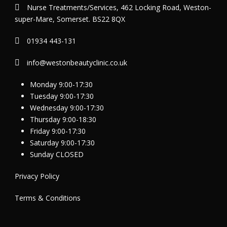
Nurse Treatments/Services, 462 Locking Road, Weston-
super-Mare, Somerset. BS22 8QX
01934 443-131
info@westonbeautyclinic.co.uk
Monday 9:00-17:30
Tuesday 9:00-17:30
Wednesday 9:00-17:30
Thursday 9:00-18:30
Friday 9:00-17:30
Saturday 9:00-17:30
Sunday CLOSED
Privacy Policy
Terms & Conditions