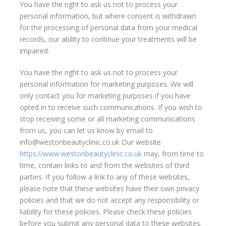
You have the right to ask us not to process your
personal information, but where consent is withdrawn
for the processing of personal data from your medical
records, our ability to continue your treatments will be
impaired.
You have the right to ask us not to process your
personal information for marketing purposes. We will
only contact you for marketing purposes if you have
opted in to receive such communications. If you wish to
stop receiving some or all marketing communications
from us, you can let us know by email to
info@westonbeautyclinic.co.uk Our website
https://www.westonbeautyclinic.co.uk
may, from time to
time, contain links to and from the websites of third
parties. If you follow a link to any of these websites,
please note that these websites have their own privacy
policies and that we do not accept any responsibility or
liability for these policies. Please check these policies
before you submit any personal data to these websites.