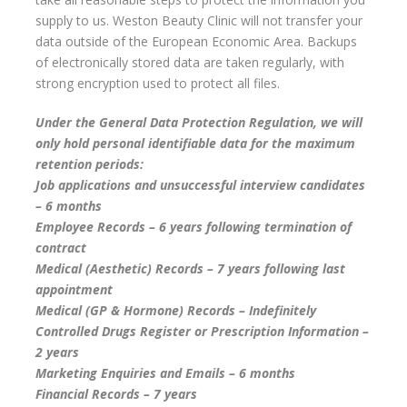
supply to us. Weston Beauty Clinic will not transfer your
data outside of the European Economic Area. Backups
of electronically stored data are taken regularly, with
strong encryption used to protect all files.
Under the General Data Protection Regulation, we will
only hold personal identifiable data for the maximum
retention periods:
Job applications and unsuccessful interview candidates
– 6 months
Employee Records – 6 years following termination of
contract
Medical (Aesthetic) Records – 7 years following last
appointment
Medical (GP & Hormone) Records – Indefinitely
Controlled Drugs Register or Prescription Information –
2 years
Marketing Enquiries and Emails – 6 months
Financial Records – 7 years