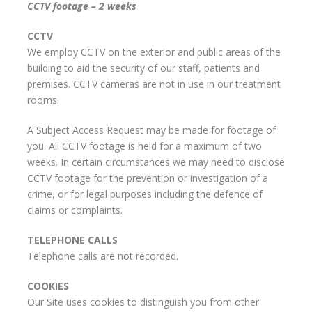
CCTV footage – 2 weeks
CCTV
We employ CCTV on the exterior and public areas of the
building to aid the security of our staff, patients and
premises. CCTV cameras are not in use in our treatment
rooms.
A Subject Access Request may be made for footage of
you. All CCTV footage is held for a maximum of two
weeks. In certain circumstances we may need to disclose
CCTV footage for the prevention or investigation of a
crime, or for legal purposes including the defence of
claims or complaints.
TELEPHONE CALLS
Telephone calls are not recorded.
COOKIES
Our Site uses cookies to distinguish you from other