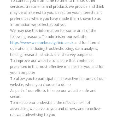
To contact you from time to time to market other
services, treatments and products we provide and think
may be of interest to you, based on your interests and
preferences where you have made them known to us
Information we collect about you
We may use this information for some or all of the
following reasons: To administer our website
https://www.westonbeautyclinic.co.uk
and for internal
operations, including troubleshooting, data analysis,
testing, research, statistical and survey purposes
To improve our website to ensure that content is
presented in the most effective manner for you and for
your computer
To allow you to participate in interactive features of our
website, when you choose to do so
As part of our efforts to keep our website safe and
secure
To measure or understand the effectiveness of
advertising we serve to you and others, and to deliver
relevant advertising to you