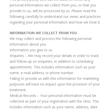
personal information we collect from you, or that you
provide to us, will be processed by us. Please read the
following carefully to understand our views and practices
regarding your personal information and how we treat it.
INFORMATION WE COLLECT FROM YOU
We may collect and process the following personal
information about you:
Information you give to us
Enquiries – We may record your details in order to track
and follow-up on enquiries, in addition to scheduling
appointments. This includes information such as your
name, e-mail address or phone number.
Failing to provide us with this information for marketing
purposes will have no impact upon the provision of your
treatment.
Medical Records – Your personal information must be
collected as part of your registration with the clinic. This
includes information such as your name, address, date