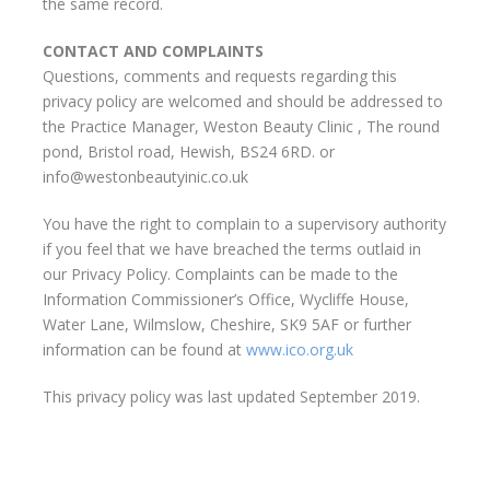
the same record.
CONTACT AND COMPLAINTS
Questions, comments and requests regarding this
privacy policy are welcomed and should be addressed to
the Practice Manager, Weston Beauty Clinic , The round
pond, Bristol road, Hewish, BS24 6RD. or
info@westonbeautyinic.co.uk
You have the right to complain to a supervisory authority
if you feel that we have breached the terms outlaid in
our Privacy Policy. Complaints can be made to the
Information Commissioner’s Office, Wycliffe House,
Water Lane, Wilmslow, Cheshire, SK9 5AF or further
information can be found at
www.ico.org.uk
This privacy policy was last updated September 2019.