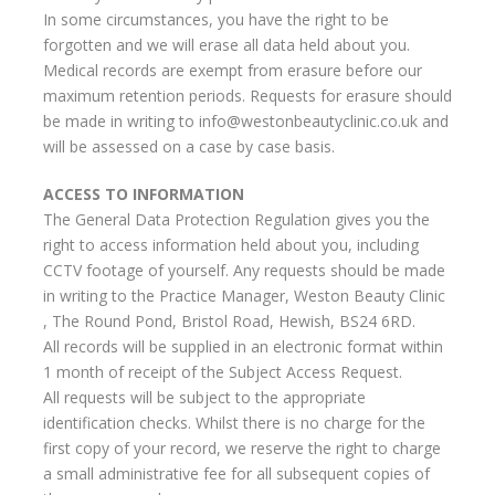
In some circumstances, you have the right to be
forgotten and we will erase all data held about you.
Medical records are exempt from erasure before our
maximum retention periods. Requests for erasure should
be made in writing to info@westonbeautyclinic.co.uk and
will be assessed on a case by case basis.
ACCESS TO INFORMATION
The General Data Protection Regulation gives you the
right to access information held about you, including
CCTV footage of yourself. Any requests should be made
in writing to the Practice Manager, Weston Beauty Clinic
, The Round Pond, Bristol Road, Hewish, BS24 6RD.
All records will be supplied in an electronic format within
1 month of receipt of the Subject Access Request.
All requests will be subject to the appropriate
identification checks. Whilst there is no charge for the
first copy of your record, we reserve the right to charge
a small administrative fee for all subsequent copies of