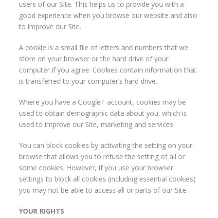
users of our Site. This helps us to provide you with a
good experience when you browse our website and also
to improve our Site.
A cookie is a small file of letters and numbers that we
store on your browser or the hard drive of your
computer if you agree. Cookies contain information that
is transferred to your computer’s hard drive.
Where you have a Google+ account, cookies may be
used to obtain demographic data about you, which is
used to improve our Site, marketing and services.
You can block cookies by activating the setting on your
browse that allows you to refuse the setting of all or
some cookies. However, if you use your browser
settings to block all cookies (including essential cookies)
you may not be able to access all or parts of our Site.
YOUR RIGHTS