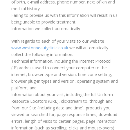
of birth, e-mail address, phone number, next of kin and
medical history.
Failing to provide us with this information will result in us
being unable to provide treatment.
Information we collect automatically
With regards to each of your visits to our website
www.westonbeautyclinic.co.uk
we will automatically
collect the following information:
Technical information, including the Internet Protocol
(IP) address used to connect your computer to the
internet, browser type and version, time zone setting,
browser plug-in types and version, operating system and
platform; and
Information about your visit, including the full Uniform
Resource Locators (URL), clickstream to, through and
from our Site (including date and time), products you
viewed or searched for, page response times, download
errors, length of visits to certain pages, page interaction
information (such as scrolling, clicks and mouse-overs)