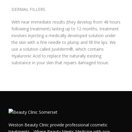
DERMAL FILLERS
With near immediate results (they develop from 48 hours
following treatment) lasting up to 12 months, treatment
involves injecting a medically developed solution under
the skin with a fine needle to plump and fill the lips. We
use a solution called Juvéderm®, which contains
Hyaluronic Acid to replace the naturally existing
substance in your skin that repairs damaged tissue.
Weston Beauty Clinic provide professional cosmetic
treatments - Where Beauty Meets Medicine with non