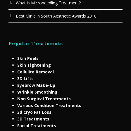
What is Microneedling Treatment?
Best Clinic in South Aesthetic Awards 2018
Popular Treatments
Skin Peels
Skin Tightening
Cellulite Removal
3D Lifts
Eyebrow Make-Up
Wrinkle Smoothing
Non Surgical Treatments
Various Condition Treatments
3d Cryo Fat Loss
3D Treatments
Facial Treatments