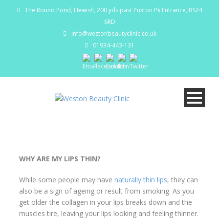
The Round Pond, Hewish, 200 yds past Puxton Pk Entrance, BS24
6RD
info@westonbeautyclinic.co.uk
01934-443-131
WHY ARE MY LIPS THIN?
While some people may have
naturally thin lips
, they can
also be a sign of ageing or result from smoking. As you
get older the collagen in your lips breaks down and the
muscles tire, leaving your lips looking and feeling thinner.