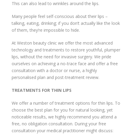
This can also lead to wrinkles around the lips.
Many people feel self-conscious about their lips –
talking, eating, drinking; if you don’t actually like the look
of them, they’re impossible to hide.
At Weston beauty clinic we offer the most advanced
technology and treatments to restore youthful, plumper
lips, without the need for invasive surgery. We pride
ourselves on achieving a no-trace face and offer a free
consultation with a doctor or nurse, a highly
personalised plan and post-treatment review.
TREATMENTS FOR THIN LIPS
We offer a number of treatment options for thin lips. To
choose the best plan for you for natural looking, yet
noticeable results, we highly recommend you attend a
free, no obligation consultation. During your free
consultation your medical practitioner might discuss: