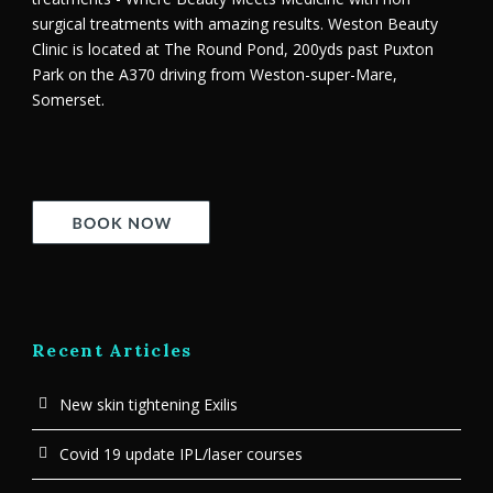
surgical treatments with amazing results. Weston Beauty
Clinic is located at The Round Pond, 200yds past Puxton
Park on the A370 driving from Weston-super-Mare,
Somerset.
Recent Articles
New skin tightening Exilis
Covid 19 update IPL/laser courses