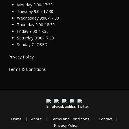
Monday 9:00-17:30
Tuesday 9:00-17:30
Wednesday 9:00-17:30
Thursday 9:00-18:30
Friday 9:00-17:30
Saturday 9:00-17:30
Sunday CLOSED
Privacy Policy
Terms & Conditions
Home
|
About
|
Terms and Conditions
|
Contact
|
Privacy Policy