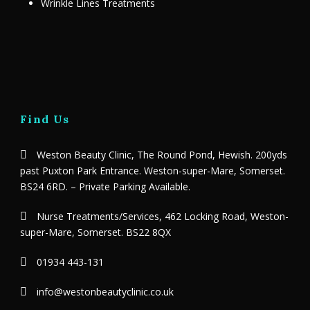
Wrinkle Lines Treatments
Find Us
Weston Beauty Clinic, The Round Pond, Hewish. 200yds
past Puxton Park Entrance. Weston-super-Mare, Somerset.
BS24 6RD. – Private Parking Available.
Nurse Treatments/Services, 462 Locking Road, Weston-
super-Mare, Somerset. BS22 8QX
01934 443-131
info@westonbeautyclinic.co.uk