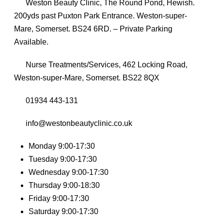
Weston Beauty Clinic, The Round Pond, Hewish.
200yds past Puxton Park Entrance. Weston-super-
Mare, Somerset. BS24 6RD. – Private Parking
Available.
Nurse Treatments/Services, 462 Locking Road,
Weston-super-Mare, Somerset. BS22 8QX
01934 443-131
info@westonbeautyclinic.co.uk
Monday 9:00-17:30
Tuesday 9:00-17:30
Wednesday 9:00-17:30
Thursday 9:00-18:30
Friday 9:00-17:30
Saturday 9:00-17:30