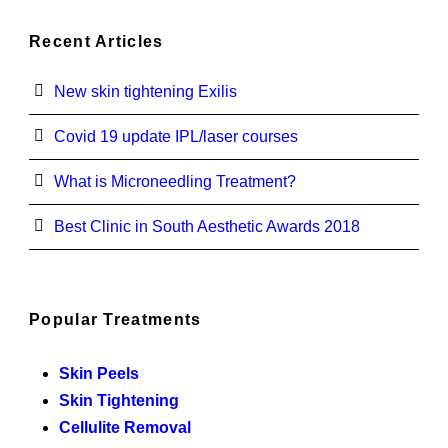
Recent Articles
New skin tightening Exilis
Covid 19 update IPL/laser courses
What is Microneedling Treatment?
Best Clinic in South Aesthetic Awards 2018
Popular Treatments
Skin Peels
Skin Tightening
Cellulite Removal