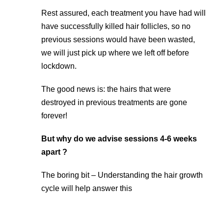
Rest assured, each treatment you have had will
have successfully killed hair follicles, so no
previous sessions would have been wasted,
we will just pick up where we left off before
lockdown.
The good news is: the hairs that were
destroyed in previous treatments are gone
forever!
But why do we advise sessions 4-6 weeks
apart ?
The boring bit – Understanding the hair growth
cycle will help answer this