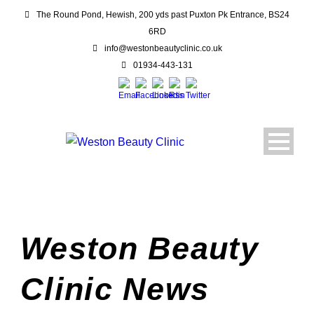
The Round Pond, Hewish, 200 yds past Puxton Pk Entrance, BS24
6RD
info@westonbeautyclinic.co.uk
01934-443-131
Weston Beauty
Clinic News