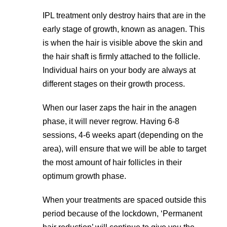
IPL treatment only destroy hairs that are in the
early stage of growth, known as anagen. This
is when the hair is visible above the skin and
the hair shaft is firmly attached to the follicle.
Individual hairs on your body are always at
different stages on their growth process.
When our laser zaps the hair in the anagen
phase, it will never regrow. Having 6-8
sessions, 4-6 weeks apart (depending on the
area), will ensure that we will be able to target
the most amount of hair follicles in their
optimum growth phase.
When your treatments are spaced outside this
period because of the lockdown, ‘Permanent