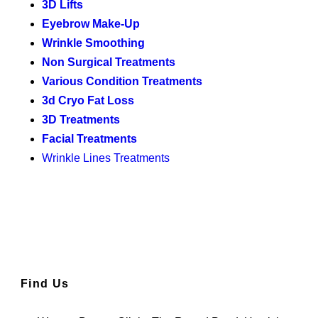
3D Lifts
Eyebrow Make-Up
Wrinkle Smoothing
Non Surgical Treatments
Various Condition Treatments
3d Cryo Fat Loss
3D Treatments
Facial Treatments
Wrinkle Lines Treatments
Find Us