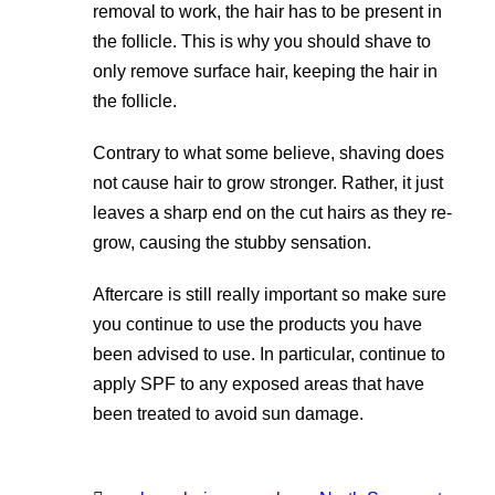
removal to work, the hair has to be present in
the follicle. This is why you should shave to
only remove surface hair, keeping the hair in
the follicle.
Contrary to what some believe, shaving does
not cause hair to grow stronger. Rather, it just
leaves a sharp end on the cut hairs as they re-
grow, causing the stubby sensation.
Aftercare is still really important so make sure
you continue to use the products you have
been advised to use. In particular, continue to
apply SPF to any exposed areas that have
been treated to avoid sun damage.