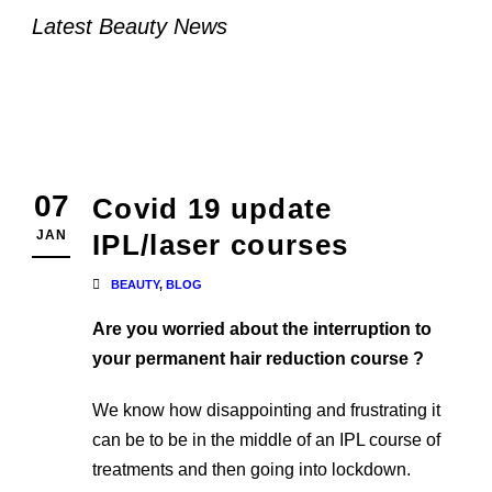
Latest Beauty News
07
Covid 19 update
JAN
IPL/laser courses
BEAUTY
,
BLOG
Are you worried about the interruption to
your permanent hair reduction course ?
We know how disappointing and frustrating it
can be to be in the middle of an IPL course of
treatments and then going into lockdown.