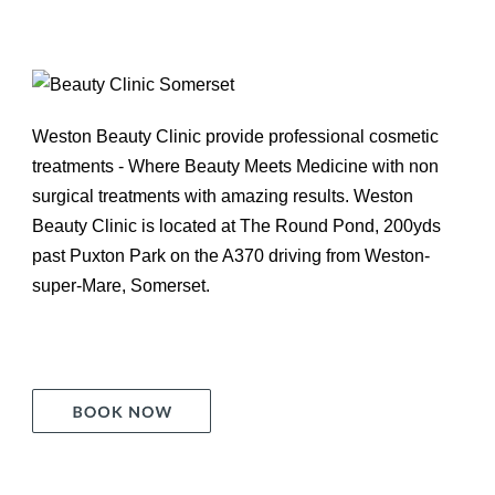
Weston Beauty Clinic provide professional cosmetic
treatments - Where Beauty Meets Medicine with non
surgical treatments with amazing results. Weston
Beauty Clinic is located at The Round Pond, 200yds
past Puxton Park on the A370 driving from Weston-
super-Mare, Somerset.