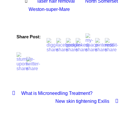
laser hair removal
North Somerset
Weston-super-Mare
Share Post:
What is Microneedling Treatment?
New skin tightening Exilis