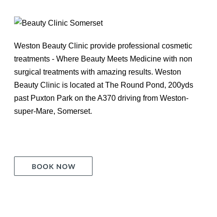
Weston Beauty Clinic provide professional cosmetic
treatments - Where Beauty Meets Medicine with non
surgical treatments with amazing results. Weston
Beauty Clinic is located at The Round Pond, 200yds
past Puxton Park on the A370 driving from Weston-
super-Mare, Somerset.