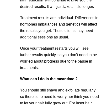
hair reduction’ will continue to give you the
desired results, It will just take a little longer.
Treatment results are individual. Differences in
hormones imbalances and genetics will affect
the results you get. These clients may need
additional sessions as usual.
Once your treatment restarts you will see
further results quickly, so you don’t need to be
worried about progress due to the pause in
treatments.
What can I do in the meantime ?
You should still shave and exfoliate regularly
so there is no need to worry nor think you need
to let your hair fully grow out. For laser hair