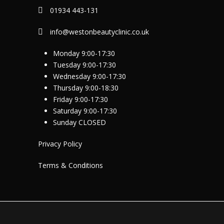
01934 443-131
info@westonbeautyclinic.co.uk
Monday 9:00-17:30
Tuesday 9:00-17:30
Wednesday 9:00-17:30
Thursday 9:00-18:30
Friday 9:00-17:30
Saturday 9:00-17:30
Sunday CLOSED
Privacy Policy
Terms & Conditions