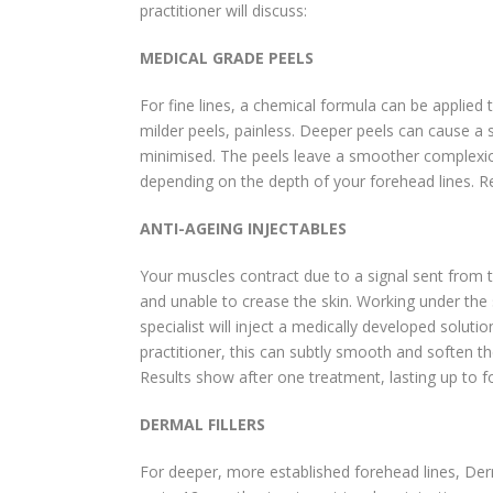
practitioner will discuss:
MEDICAL GRADE PEELS
For fine lines, a chemical formula can be applied t
milder peels, painless. Deeper peels can cause a s
minimised. The peels leave a smoother complexion,
depending on the depth of your forehead lines. R
ANTI-AGEING INJECTABLES
Your muscles contract due to a signal sent from th
and unable to crease the skin. Working under the 
specialist will inject a medically developed solu
practitioner, this can subtly smooth and soften th
Results show after one treatment, lasting up to 
DERMAL FILLERS
For deeper, more established forehead lines, Der