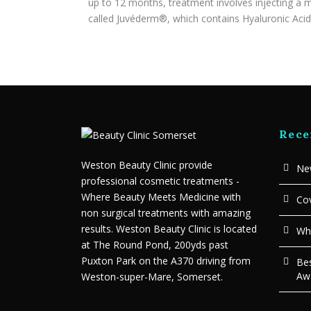
up to 12 months, treatment involves injecting a m
called Juvéderm®, which contains Hyaluronic Acid 
Rece
Weston Beauty Clinic provide
New
professional cosmetic treatments -
Where Beauty Meets Medicine with
Cov
non surgical treatments with amazing
results. Weston Beauty Clinic is located
Wha
at The Round Pond, 200yds past
Puxton Park on the A370 driving from
Bes
Aw
Weston-super-Mare, Somerset.