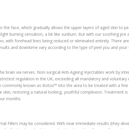
o the face, which gradually allows the upper layers of aged skin to pee
light burning sensation, a bit like sunburn. But with our soothing pre
 with forehead lines being reduced or eliminated entirely. There are
esults and downtime vary according to the type of peel you and your 
e brain via nerves. Non-surgical Anti-Ageing Injectables work by inter
strictest regulation in the UK, exceeding all mandatory and voluntary
tion commonly known as Botox™ into the area to be treated with a fine
e skin, restoring a natural looking, youthful complexion. Treatment is
four months.
mal Fillers may be considered. With near immediate results (they deve