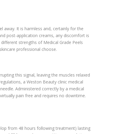
l away. It is harmless and, certainly for the
 and post-application creams, any discomfort is
 different strengths of Medical Grade Peels
skincare professional choose.
rupting this signal, leaving the muscles relaxed
 regulations, a Weston Beauty clinic medical
 needle. Administered correctly by a medical
 virtually pain free and requires no downtime.
lop from 48 hours following treatment) lasting