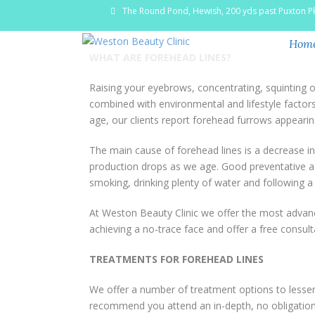
The Round Pond, Hewish, 200 yds past Puxton P
Hom
WHAT ARE FOREHEAD LINES?
Raising your eyebrows, concentrating, squinting 
combined with environmental and lifestyle factors
age, our clients report forehead furrows appearing
The main cause of forehead lines is a decrease in t
production drops as we age. Good preventative act
smoking, drinking plenty of water and following a
At Weston Beauty Clinic we offer the most advanc
achieving a no-trace face and offer a free consult
TREATMENTS FOR FOREHEAD LINES
We offer a number of treatment options to lessen 
recommend you attend an in-depth, no obligation 