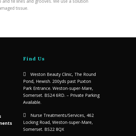
 and fill lines and grooves. We use a solution
damaged tissue.
Find Us
Weston Beauty Clinic, The Round
Pond, Hewish. 200yds past Puxton
Park Entrance. Weston-super-Mare,
Somerset. BS24 6RD. – Private Parking
Available.
Nurse Treatments/Services, 462
s
Locking Road, Weston-super-Mare,
tments
Somerset. BS22 8QX