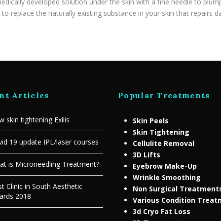
edically developed solution under the skin with a fine needle to plump
to replace the naturally existing substance in your skin that repairs 
nt Articles
Popular Treatments
 skin tightening Exilis
Skin Peels
Skin Tightening
id 19 update IPL/laser courses
Cellulite Removal
3D Lifts
t is Microneedling Treatment?
Eyebrow Make-Up
Wrinkle Smoothing
t Clinic in South Aesthetic
Non Surgical Treatment
ards 2018
Various Condition Trea
3d Cryo Fat Loss