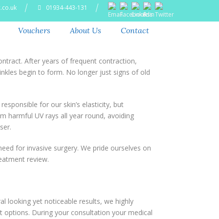
.co.uk
01934-443-131
Vouchers
About Us
Contact
tract. After years of frequent contraction,
nkles begin to form. No longer just signs of old
esponsible for our skin’s elasticity, but
om harmful UV rays all year round, avoiding
ser.
eed for invasive surgery. We pride ourselves on
reatment review.
 looking yet noticeable results, we highly
t options. During your consultation your medical