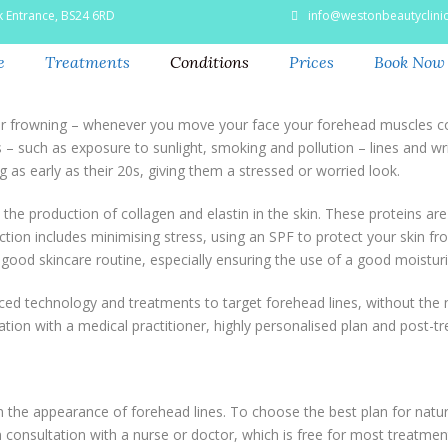
k Entrance, BS24 6RD
info@westonbeautyclinic
e
Treatments
Conditions
Prices
Book Now
or frowning – whenever you move your face your forehead muscles con
 – such as exposure to sunlight, smoking and pollution – lines and wri
 as early as their 20s, giving them a stressed or worried look.
he production of collagen and elastin in the skin. These proteins are r
ion includes minimising stress, using an SPF to protect your skin fr
 good skincare routine, especially ensuring the use of a good moisturi
ed technology and treatments to target forehead lines, without the n
ation with a medical practitioner, highly personalised plan and post-t
the appearance of forehead lines. To choose the best plan for natural
consultation with a nurse or doctor, which is free for most treatmen