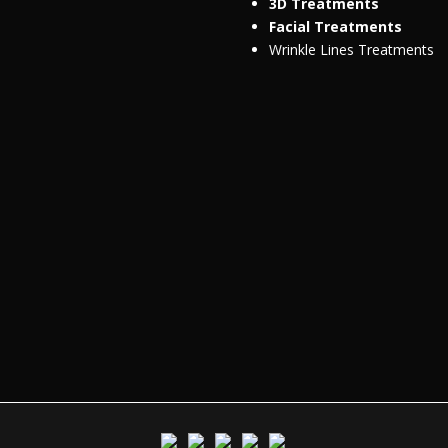
3D Treatments
Facial Treatments
Wrinkle Lines Treatments