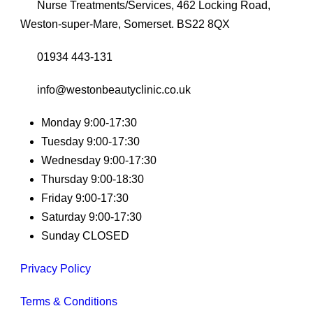
Nurse Treatments/Services, 462 Locking Road,
Weston-super-Mare, Somerset. BS22 8QX
01934 443-131
info@westonbeautyclinic.co.uk
Monday 9:00-17:30
Tuesday 9:00-17:30
Wednesday 9:00-17:30
Thursday 9:00-18:30
Friday 9:00-17:30
Saturday 9:00-17:30
Sunday CLOSED
Privacy Policy
Terms & Conditions