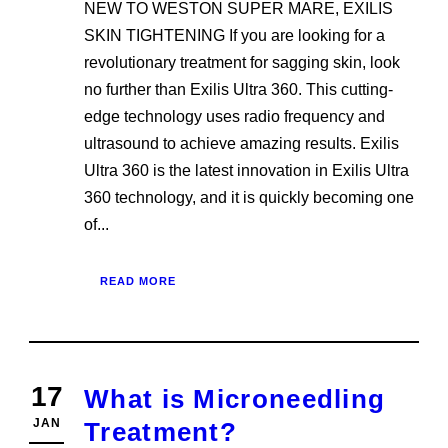
NEW TO WESTON SUPER MARE, EXILIS
SKIN TIGHTENING If you are looking for a
revolutionary treatment for sagging skin, look
no further than Exilis Ultra 360. This cutting-
edge technology uses radio frequency and
ultrasound to achieve amazing results. Exilis
Ultra 360 is the latest innovation in Exilis Ultra
360 technology, and it is quickly becoming one
of...
READ MORE
17
What is Microneedling
JAN
Treatment?