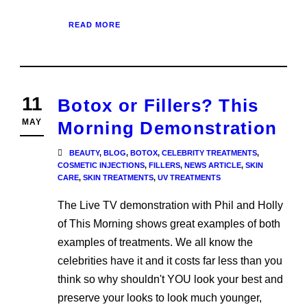
READ MORE
11
Botox or Fillers? This
MAY
Morning Demonstration
BEAUTY
,
BLOG
,
BOTOX
,
CELEBRITY TREATMENTS
,
COSMETIC INJECTIONS
,
FILLERS
,
NEWS ARTICLE
,
SKIN
CARE
,
SKIN TREATMENTS
,
UV TREATMENTS
The Live TV demonstration with Phil and Holly
of This Morning shows great examples of both
examples of treatments. We all know the
celebrities have it and it costs far less than you
think so why shouldn't YOU look your best and
preserve your looks to look much younger,