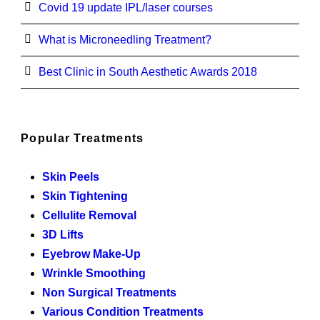
Covid 19 update IPL/laser courses
What is Microneedling Treatment?
Best Clinic in South Aesthetic Awards 2018
Popular Treatments
Skin Peels
Skin Tightening
Cellulite Removal
3D Lifts
Eyebrow Make-Up
Wrinkle Smoothing
Non Surgical Treatments
Various Condition Treatments