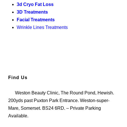
3d Cryo Fat Loss
3D Treatments
Facial Treatments
Wrinkle Lines Treatments
Find Us
Weston Beauty Clinic, The Round Pond, Hewish.
200yds past Puxton Park Entrance. Weston-super-
Mare, Somerset. BS24 6RD. – Private Parking
Available.