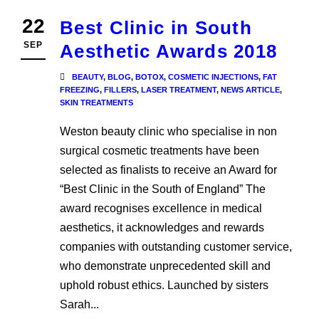
22
Best Clinic in South
SEP
Aesthetic Awards 2018
BEAUTY
,
BLOG
,
BOTOX
,
COSMETIC INJECTIONS
,
FAT
FREEZING
,
FILLERS
,
LASER TREATMENT
,
NEWS ARTICLE
,
SKIN TREATMENTS
Weston beauty clinic who specialise in non
surgical cosmetic treatments have been
selected as finalists to receive an Award for
“Best Clinic in the South of England” The
award recognises excellence in medical
aesthetics, it acknowledges and rewards
companies with outstanding customer service,
who demonstrate unprecedented skill and
uphold robust ethics. Launched by sisters
Sarah...