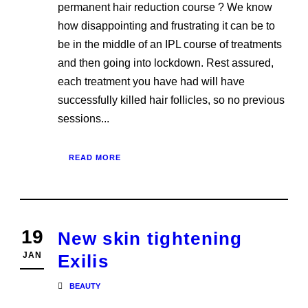
permanent hair reduction course ? We know
how disappointing and frustrating it can be to
be in the middle of an IPL course of treatments
and then going into lockdown. Rest assured,
each treatment you have had will have
successfully killed hair follicles, so no previous
sessions...
READ MORE
19
New skin tightening
JAN
Exilis
BEAUTY