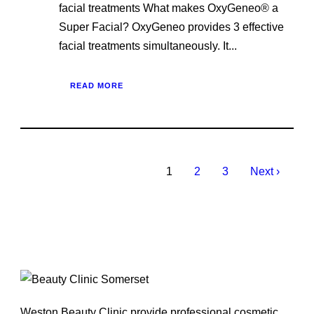
facial treatments What makes OxyGeneo® a
Super Facial? OxyGeneo provides 3 effective
facial treatments simultaneously. It...
READ MORE
1
2
3
Next ›
Weston Beauty Clinic provide professional cosmetic