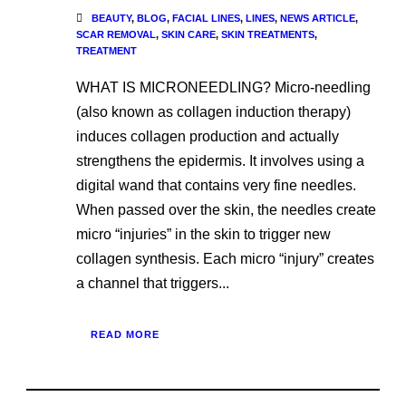
BEAUTY
,
BLOG
,
FACIAL LINES
,
LINES
,
NEWS ARTICLE
,
SCAR REMOVAL
,
SKIN CARE
,
SKIN TREATMENTS
,
TREATMENT
WHAT IS MICRONEEDLING? Micro-needling
(also known as collagen induction therapy)
induces collagen production and actually
strengthens the epidermis. It involves using a
digital wand that contains very fine needles.
When passed over the skin, the needles create
micro “injuries” in the skin to trigger new
collagen synthesis. Each micro “injury” creates
a channel that triggers...
READ MORE