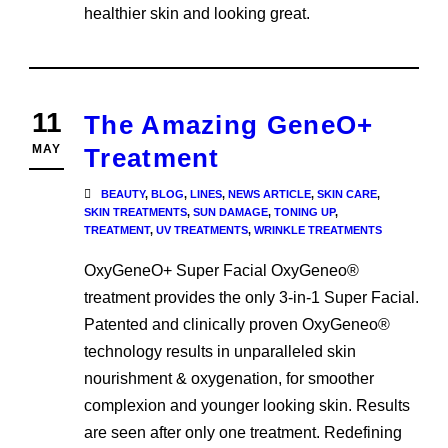
healthier skin and looking great.
11
The Amazing GeneO+
MAY
Treatment
BEAUTY
,
BLOG
,
LINES
,
NEWS ARTICLE
,
SKIN CARE
,
SKIN TREATMENTS
,
SUN DAMAGE
,
TONING UP
,
TREATMENT
,
UV TREATMENTS
,
WRINKLE TREATMENTS
OxyGeneO+ Super Facial OxyGeneo®
treatment provides the only 3-in-1 Super Facial.
Patented and clinically proven OxyGeneo®
technology results in unparalleled skin
nourishment & oxygenation, for smoother
complexion and younger looking skin. Results
are seen after only one treatment. Redefining