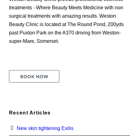
treatments - Where Beauty Meets Medicine with non
surgical treatments with amazing results. Weston
Beauty Clinic is located at The Round Pond, 200yds
past Puxton Park on the A370 driving from Weston-
super-Mare, Somerset.
Recent Articles
New skin tightening Exilis