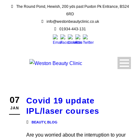
The Round Pond, Hewish, 200 yds past Puxton Pk Entrance, BS24
6RD
info@westonbeautyclinic.co.uk
01934-443-131
07
Covid 19 update
JAN
IPL/laser courses
BEAUTY
,
BLOG
Are you worried about the interruption to your