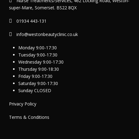
Nurse Treatments/Services, 462 Locking Road, Weston-
super-Mare, Somerset. BS22 8QX
01934 443-131
info@westonbeautyclinic.co.uk
Monday 9:00-17:30
Tuesday 9:00-17:30
Wednesday 9:00-17:30
Thursday 9:00-18:30
Friday 9:00-17:30
Saturday 9:00-17:30
Sunday CLOSED
Privacy Policy
Terms & Conditions