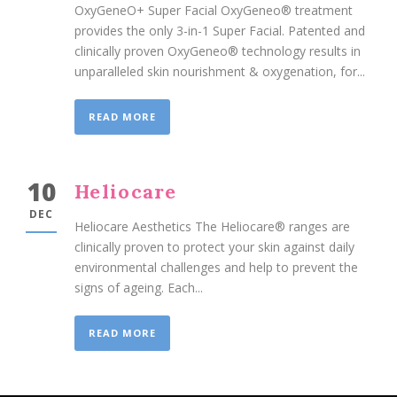
OxyGeneO+ Super Facial OxyGeneo® treatment
provides the only 3-in-1 Super Facial. Patented and
clinically proven OxyGeneo® technology results in
unparalleled skin nourishment & oxygenation, for...
READ MORE
10
Heliocare
DEC
Heliocare Aesthetics The Heliocare® ranges are
clinically proven to protect your skin against daily
environmental challenges and help to prevent the
signs of ageing. Each...
READ MORE