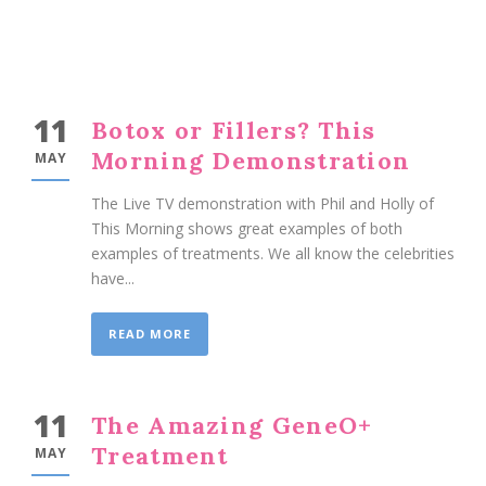
11
Botox or Fillers? This
Morning Demonstration
MAY
The Live TV demonstration with Phil and Holly of
This Morning shows great examples of both
examples of treatments. We all know the celebrities
have...
READ MORE
11
The Amazing GeneO+
Treatment
MAY