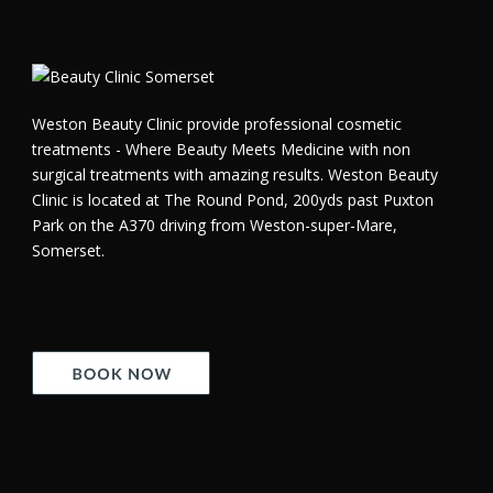
Weston Beauty Clinic provide professional cosmetic
treatments - Where Beauty Meets Medicine with non
surgical treatments with amazing results. Weston Beauty
Clinic is located at The Round Pond, 200yds past Puxton
Park on the A370 driving from Weston-super-Mare,
Somerset.