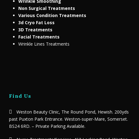
Wrinkle Smoothing
Non Surgical Treatments
Various Condition Treatments
3d Cryo Fat Loss
3D Treatments
Facial Treatments
Wrinkle Lines Treatments
Find Us
Weston Beauty Clinic, The Round Pond, Hewish. 200yds
past Puxton Park Entrance. Weston-super-Mare, Somerset.
BS24 6RD. – Private Parking Available.