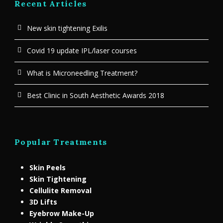
Recent Articles
New skin tightening Exilis
Covid 19 update IPL/laser courses
What is Microneedling Treatment?
Best Clinic in South Aesthetic Awards 2018
Popular Treatments
Skin Peels
Skin Tightening
Cellulite Removal
3D Lifts
Eyebrow Make-Up