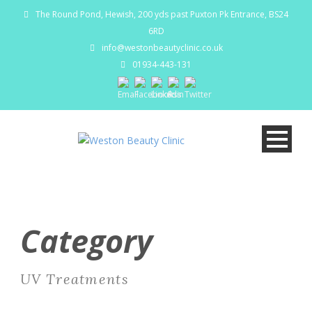
The Round Pond, Hewish, 200 yds past Puxton Pk Entrance, BS24
6RD
info@westonbeautyclinic.co.uk
01934-443-131
Category
UV Treatments