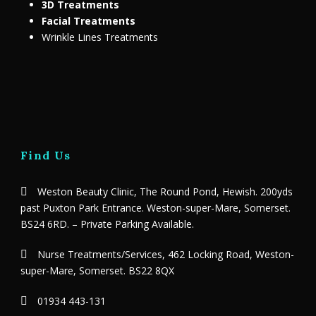
3D Treatments
Facial Treatments
Wrinkle Lines Treatments
Find Us
Weston Beauty Clinic, The Round Pond, Hewish. 200yds
past Puxton Park Entrance. Weston-super-Mare, Somerset.
BS24 6RD. – Private Parking Available.
Nurse Treatments/Services, 462 Locking Road, Weston-
super-Mare, Somerset. BS22 8QX
01934 443-131