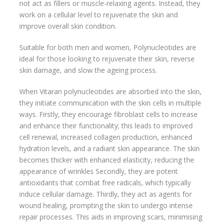
not act as fillers or muscle-relaxing agents. Instead, they
work on a cellular level to rejuvenate the skin and
improve overall skin condition.
Suitable for both men and women, Polynucleotides are
ideal for those looking to rejuvenate their skin, reverse
skin damage, and slow the ageing process.
When Vitaran polynucleotides are absorbed into the skin,
they initiate communication with the skin cells in multiple
ways. Firstly, they encourage fibroblast cells to increase
and enhance their functionality; this leads to improved
cell renewal, increased collagen production, enhanced
hydration levels, and a radiant skin appearance. The skin
becomes thicker with enhanced elasticity, reducing the
appearance of wrinkles Secondly, they are potent
antioxidants that combat free radicals, which typically
induce cellular damage. Thirdly, they act as agents for
wound healing, prompting the skin to undergo intense
repair processes. This aids in improving scars, minimising