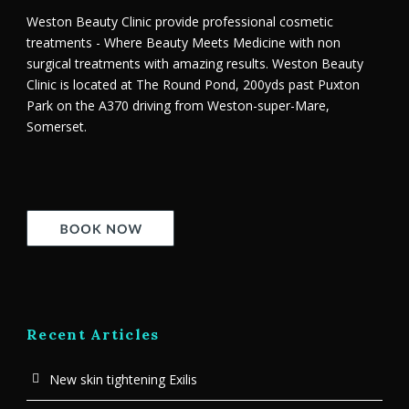
Weston Beauty Clinic provide professional cosmetic
treatments - Where Beauty Meets Medicine with non
surgical treatments with amazing results. Weston Beauty
Clinic is located at The Round Pond, 200yds past Puxton
Park on the A370 driving from Weston-super-Mare,
Somerset.
Recent Articles
New skin tightening Exilis