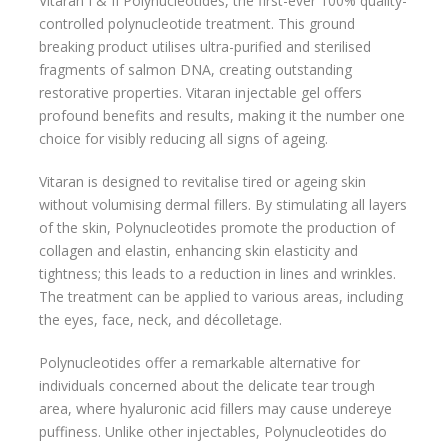
Vitaran I & II Polynucleotides, the first-ever 100% quality-
controlled polynucleotide treatment. This ground
breaking product utilises ultra-purified and sterilised
fragments of salmon DNA, creating outstanding
restorative properties. Vitaran injectable gel offers
profound benefits and results, making it the number one
choice for visibly reducing all signs of ageing.
Vitaran is designed to revitalise tired or ageing skin
without volumising dermal fillers. By stimulating all layers
of the skin, Polynucleotides promote the production of
collagen and elastin, enhancing skin elasticity and
tightness; this leads to a reduction in lines and wrinkles.
The treatment can be applied to various areas, including
the eyes, face, neck, and décolletage.
Polynucleotides offer a remarkable alternative for
individuals concerned about the delicate tear trough
area, where hyaluronic acid fillers may cause undereye
puffiness. Unlike other injectables, Polynucleotides do