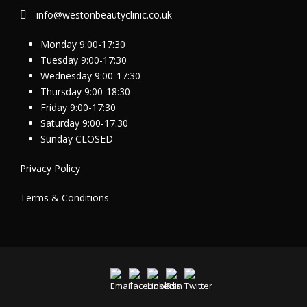
info@westonbeautyclinic.co.uk
Monday 9:00-17:30
Tuesday 9:00-17:30
Wednesday 9:00-17:30
Thursday 9:00-18:30
Friday 9:00-17:30
Saturday 9:00-17:30
Sunday CLOSED
Privacy Policy
Terms & Conditions