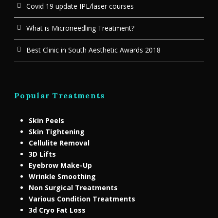
Covid 19 update IPL/laser courses
What is Microneedling Treatment?
Best Clinic in South Aesthetic Awards 2018
Popular Treatments
Skin Peels
Skin Tightening
Cellulite Removal
3D Lifts
Eyebrow Make-Up
Wrinkle Smoothing
Non Surgical Treatments
Various Condition Treatments
3d Cryo Fat Loss