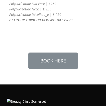
Polynucleotide Full Face
| £250
Polynucleotide Neck
| £ 250
Polynucleotide Décolletage
| £ 250
GET YOUR THIRD TREATMENT HALF PRICE
BOOK HERE