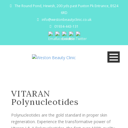
The Round Pond, Hewish, 200 yds past Puxton Pk Entrance, BS24
6RD
info@westonbeautyclinic.co.uk
01934-443-131
VITARAN
Polynucleotides
Polynucleotides are the gold standard in proper skin
regeneration. Experience the transformative power of