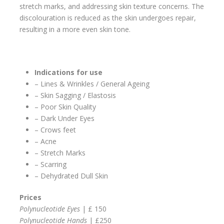
stretch marks, and addressing skin texture concerns. The
discolouration is reduced as the skin undergoes repair,
resulting in a more even skin tone.
Indications for use
– Lines & Wrinkles / General Ageing
– Skin Sagging / Elastosis
– Poor Skin Quality
– Dark Under Eyes
– Crows feet
– Acne
– Stretch Marks
– Scarring
– Dehydrated Dull Skin
Prices
Polynucleotide Eyes
| £ 150
Polynucleotide Hands
| £250