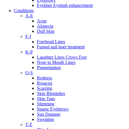
Eyebrows
Eyeliner Eyelash enhancement
Conditions
A-E
Acne
Alopecia
Dull Skin
F-J
Forehead Lines
Fungal nail laser treatment
K-P
Laughter Lines Crows Feet
Nose to Mouth Lines
Pigmentation
Q-S
Redness
Rosacea
Scarring
Skin Blemishes
Skin Tags
Slimming
Sparse Eyebrows
Sun Damage
Sweating
T-Z