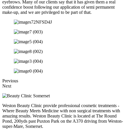
eyebrows. Many of our clients say that it has given them a real
confidence boost following our application of semi permanent
make-up, and we are privileged to be part of that.
Previous
Next
Weston Beauty Clinic provide professional cosmetic treatments -
Where Beauty Meets Medicine with non surgical treatments with
amazing results. Weston Beauty Clinic is located at The Round
Pond, 200yds past Puxton Park on the A370 driving from Weston-
super-Mare, Somerset.