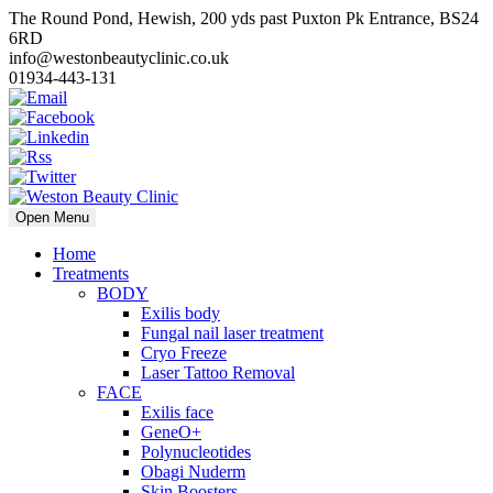
The Round Pond, Hewish, 200 yds past Puxton Pk Entrance, BS24
6RD
info@westonbeautyclinic.co.uk
01934-443-131
Open Menu
Home
Treatments
BODY
Exilis body
Fungal nail laser treatment
Cryo Freeze
Laser Tattoo Removal
FACE
Exilis face
GeneO+
Polynucleotides
Obagi Nuderm
Skin Boosters