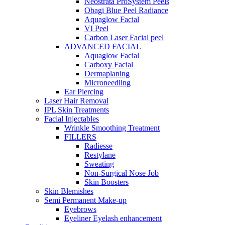
Neostrata ProSystem Peels
Obagi Blue Peel Radiance
Aquaglow Facial
VI Peel
Carbon Laser Facial peel
ADVANCED FACIAL
Aquaglow Facial
Carboxy Facial
Dermaplaning
Microneedling
Ear Piercing
Laser Hair Removal
IPL Skin Treatments
Facial Injectables
Wrinkle Smoothing Treatment
FILLERS
Radiesse
Restylane
Sweating
Non-Surgical Nose Job
Skin Boosters
Skin Blemishes
Semi Permanent Make-up
Eyebrows
Eyeliner Eyelash enhancement