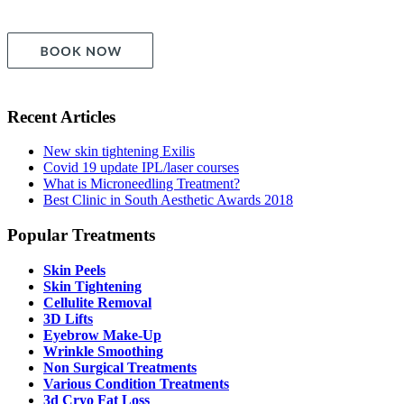
Recent Articles
New skin tightening Exilis
Covid 19 update IPL/laser courses
What is Microneedling Treatment?
Best Clinic in South Aesthetic Awards 2018
Popular Treatments
Skin Peels
Skin Tightening
Cellulite Removal
3D Lifts
Eyebrow Make-Up
Wrinkle Smoothing
Non Surgical Treatments
Various Condition Treatments
3d Cryo Fat Loss