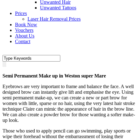
Unwanted Hair
Unwanted Tattoos
Prices
Laser Hair Removal Prices
Book Now
Vouchers
About Us
Contact
Semi Permanent Make up in Weston super Mare
Eyebrows are very important to frame and balance the face. A well
designed brow can instantly give lift and emphasise the eye. Using
semi permanent make-up, we can create a new or part brow for
women with little, sparse or no hair, using the very latest hair stroke
technique Claire can mimic the appearance of hair in the brow line.
We can also create a powder brow for those wanting a softer make-
up look.
Those who used to apply pencil can go swimming, play sports or
wipe their forehead without the embarrassment of losing their