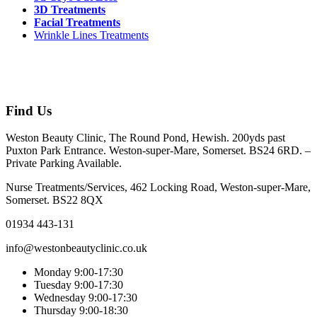
3D Treatments
Facial Treatments
Wrinkle Lines Treatments
Find Us
Weston Beauty Clinic, The Round Pond, Hewish. 200yds past
Puxton Park Entrance. Weston-super-Mare, Somerset. BS24 6RD. –
Private Parking Available.
Nurse Treatments/Services, 462 Locking Road, Weston-super-Mare,
Somerset. BS22 8QX
01934 443-131
info@westonbeautyclinic.co.uk
Monday 9:00-17:30
Tuesday 9:00-17:30
Wednesday 9:00-17:30
Thursday 9:00-18:30