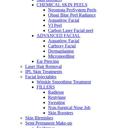
CHEMICAL SKIN PEELS
Neostrata ProSystem Peels
Obagi Blue Peel Radiance
Aquaglow Facial
VI Peel
Carbon Laser Facial peel
ADVANCED FACIAL
Aquaglow Facial
Carboxy Facial
Dermaplaning
Microneedling
Ear Piercing
Laser Hair Removal
IPL Skin Treatments
Facial Injectables
Wrinkle Smoothing Treatment
FILLERS
Radiesse
Restylane
Sweating
Non-Surgical Nose Job
Skin Boosters
Skin Blemishes
Semi Permanent Make-up