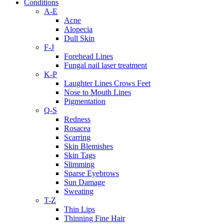
Conditions
A-E
Acne
Alopecia
Dull Skin
F-J
Forehead Lines
Fungal nail laser treatment
K-P
Laughter Lines Crows Feet
Nose to Mouth Lines
Pigmentation
Q-S
Redness
Rosacea
Scarring
Skin Blemishes
Skin Tags
Slimming
Sparse Eyebrows
Sun Damage
Sweating
T-Z
Thin Lips
Thinning Fine Hair