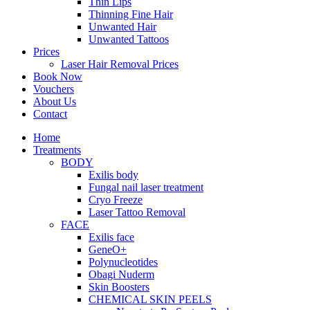
Thin Lips
Thinning Fine Hair
Unwanted Hair
Unwanted Tattoos
Prices
Laser Hair Removal Prices
Book Now
Vouchers
About Us
Contact
Home
Treatments
BODY
Exilis body
Fungal nail laser treatment
Cryo Freeze
Laser Tattoo Removal
FACE
Exilis face
GeneO+
Polynucleotides
Obagi Nuderm
Skin Boosters
CHEMICAL SKIN PEELS