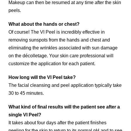
Makeup can then be resumed at any time after the skin
peels.
What about the hands or chest?
Of course! The VI Peel is incredibly effective in
removing sunspots from the hands and chest and
eliminating the wrinkles associated with sun damage
on the décolletage. Your skin care professional will
customize the application for each patient.
How long will the VI Peel take?
The facial cleansing and peel application typically take
30 to 45 minutes.
What kind of final results will the patient see after a
single VI Peel?
It takes about four days after the patient finishes
peeling for the skin to return to its normal pH and to see