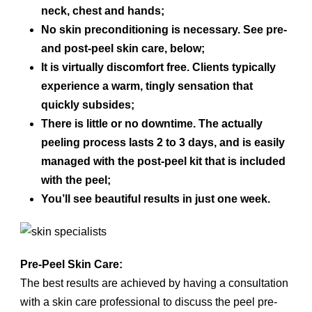
neck, chest and hands;
No skin preconditioning is necessary. See pre-
and post-peel skin care, below;
It is virtually discomfort free. Clients typically
experience a warm, tingly sensation that
quickly subsides;
There is little or no downtime. The actually
peeling process lasts 2 to 3 days, and is easily
managed with the post-peel kit that is included
with the peel;
You’ll see beautiful results in just one week.
Pre-Peel Skin Care:
The best results are achieved by having a consultation
with a skin care professional to discuss the peel pre-