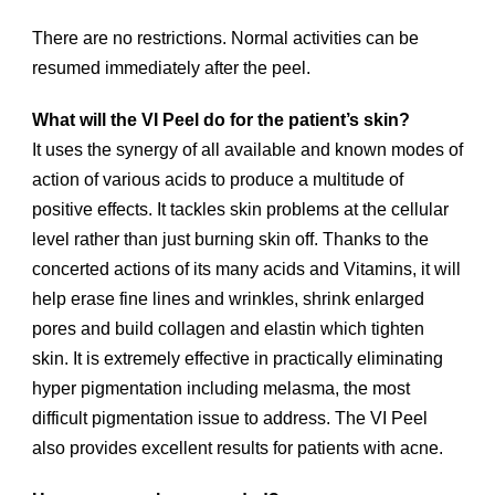
There are no restrictions. Normal activities can be
resumed immediately after the peel.
What will the VI Peel do for the patient’s skin?
It uses the synergy of all available and known modes of
action of various acids to produce a multitude of
positive effects. It tackles skin problems at the cellular
level rather than just burning skin off. Thanks to the
concerted actions of its many acids and Vitamins, it will
help erase fine lines and wrinkles, shrink enlarged
pores and build collagen and elastin which tighten
skin. It is extremely effective in practically eliminating
hyper pigmentation including melasma, the most
difficult pigmentation issue to address. The VI Peel
also provides excellent results for patients with acne.