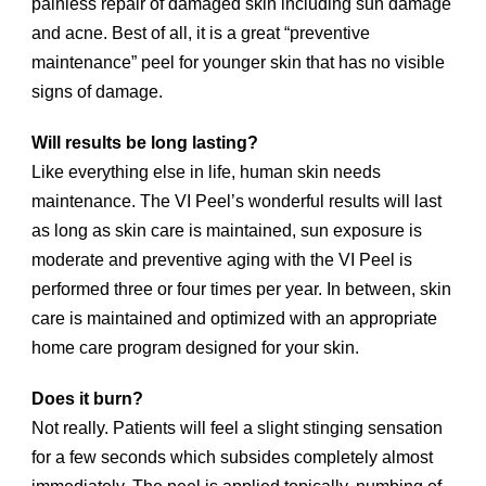
painless repair of damaged skin including sun damage
and acne. Best of all, it is a great “preventive
maintenance” peel for younger skin that has no visible
signs of damage.
Will results be long lasting?
Like everything else in life, human skin needs
maintenance. The VI Peel’s wonderful results will last
as long as skin care is maintained, sun exposure is
moderate and preventive aging with the VI Peel is
performed three or four times per year. In between, skin
care is maintained and optimized with an appropriate
home care program designed for your skin.
Does it burn?
Not really. Patients will feel a slight stinging sensation
for a few seconds which subsides completely almost