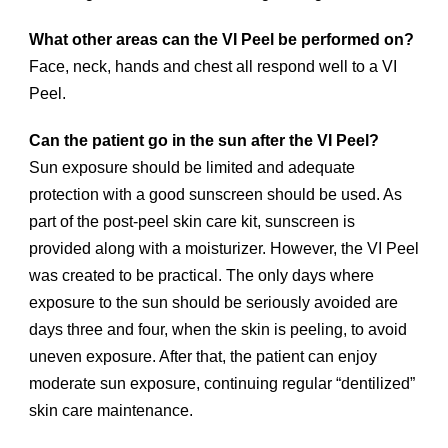
What other areas can the VI Peel be performed on?
Face, neck, hands and chest all respond well to a VI
Peel.
Can the patient go in the sun after the VI Peel?
Sun exposure should be limited and adequate
protection with a good sunscreen should be used. As
part of the post-peel skin care kit, sunscreen is
provided along with a moisturizer. However, the VI Peel
was created to be practical. The only days where
exposure to the sun should be seriously avoided are
days three and four, when the skin is peeling, to avoid
uneven exposure. After that, the patient can enjoy
moderate sun exposure, continuing regular “dentilized”
skin care maintenance.