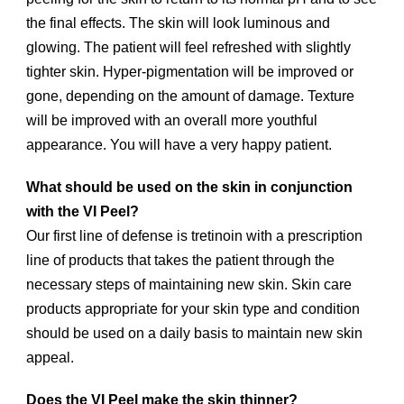
the final effects. The skin will look luminous and
glowing. The patient will feel refreshed with slightly
tighter skin. Hyper-pigmentation will be improved or
gone, depending on the amount of damage. Texture
will be improved with an overall more youthful
appearance. You will have a very happy patient.
What should be used on the skin in conjunction
with the VI Peel?
Our first line of defense is tretinoin with a prescription
line of products that takes the patient through the
necessary steps of maintaining new skin. Skin care
products appropriate for your skin type and condition
should be used on a daily basis to maintain new skin
appeal.
Does the VI Peel make the skin thinner?