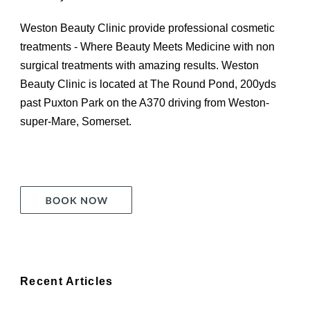
Weston Beauty Clinic provide professional cosmetic
treatments - Where Beauty Meets Medicine with non
surgical treatments with amazing results. Weston
Beauty Clinic is located at The Round Pond, 200yds
past Puxton Park on the A370 driving from Weston-
super-Mare, Somerset.
Recent Articles