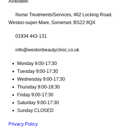
Available.
Nurse Treatments/Services, 462 Locking Road,
Weston-super-Mare, Somerset. BS22 8QX
01934 443-131
info@westonbeautyclinic.co.uk
Monday 9:00-17:30
Tuesday 9:00-17:30
Wednesday 9:00-17:30
Thursday 9:00-18:30
Friday 9:00-17:30
Saturday 9:00-17:30
Sunday CLOSED
Privacy Policy