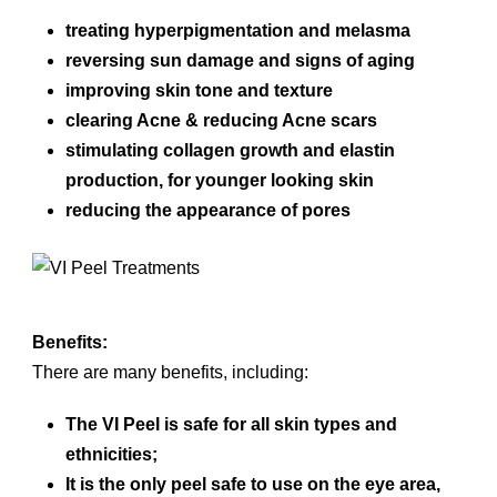
treating hyperpigmentation and melasma
reversing sun damage and signs of aging
improving skin tone and texture
clearing Acne & reducing Acne scars
stimulating collagen growth and elastin
production, for younger looking skin
reducing the appearance of pores
Benefits:
There are many benefits, including:
The VI Peel is safe for all skin types and
ethnicities;
It is the only peel safe to use on the eye area,