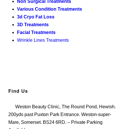
Non Surgical Treatments
Various Condition Treatments
3d Cryo Fat Loss
3D Treatments
Facial Treatments
Wrinkle Lines Treatments
Find Us
Weston Beauty Clinic, The Round Pond, Hewish.
200yds past Puxton Park Entrance. Weston-super-
Mare, Somerset. BS24 6RD. – Private Parking