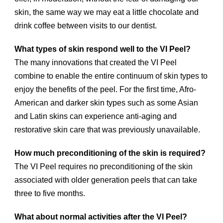
skin, the same way we may eat a little chocolate and
drink coffee between visits to our dentist.
What types of skin respond well to the VI Peel?
The many innovations that created the VI Peel
combine to enable the entire continuum of skin types to
enjoy the benefits of the peel. For the first time, Afro-
American and darker skin types such as some Asian
and Latin skins can experience anti-aging and
restorative skin care that was previously unavailable.
How much preconditioning of the skin is required?
The VI Peel requires no preconditioning of the skin
associated with older generation peels that can take
three to five months.
What about normal activities after the VI Peel?