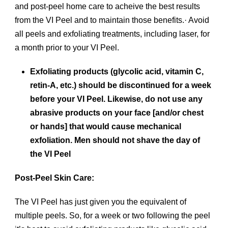
and post-peel home care to acheive the best results
from the VI Peel and to maintain those benefits.· Avoid
all peels and exfoliating treatments, including laser, for
a month prior to your VI Peel.
Exfoliating products (glycolic acid, vitamin C,
retin-A, etc.) should be discontinued for a week
before your VI Peel. Likewise, do not use any
abrasive products on your face [and/or chest
or hands] that would cause mechanical
exfoliation. Men should not shave the day of
the VI Peel
Post-Peel Skin Care:
The VI Peel has just given you the equivalent of
multiple peels. So, for a week or two following the peel