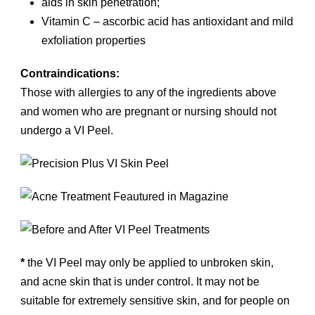
aids in skin penetration;
Vitamin C – ascorbic acid has antioxidant and mild
exfoliation properties
Contraindications:
Those with allergies to any of the ingredients above
and women who are pregnant or nursing should not
undergo a VI Peel.
*
the VI Peel may only be applied to unbroken skin,
and acne skin that is under control. It may not be
suitable for extremely sensitive skin, and for people on