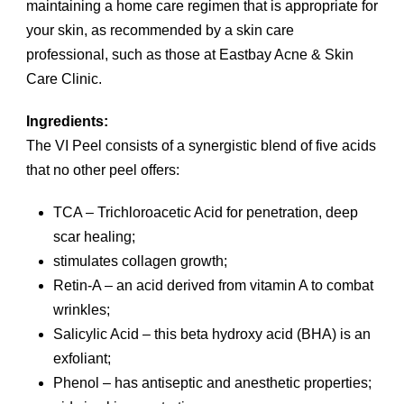
maintaining a home care regimen that is appropriate for
your skin, as recommended by a skin care
professional, such as those at Eastbay Acne & Skin
Care Clinic.
Ingredients:
The VI Peel consists of a synergistic blend of five acids
that no other peel offers:
TCA – Trichloroacetic Acid for penetration, deep
scar healing;
stimulates collagen growth;
Retin-A – an acid derived from vitamin A to combat
wrinkles;
Salicylic Acid – this beta hydroxy acid (BHA) is an
exfoliant;
Phenol – has antiseptic and anesthetic properties;