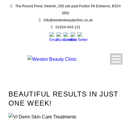
The Round Pond, Hewish, 200 yds past Puxton Pk Entrance, BS24
6RD
info@westonbeautyclinic.co.uk
01934-443-131
BEAUTIFUL RESULTS IN JUST
ONE WEEK!