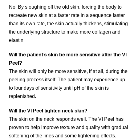
No. By sloughing off the old skin, forcing the body to
recreate new skin at a faster rate in a sequence faster
than its own rate, the skin actually thickens, stimulating
the underlying structure to make more collagen and
elastin.
Will the patient’s skin be more sensitive after the VI
Peel?
The skin will only be more sensitive, if at all, during the
peeling process itself. The patient may experience up
to four days of sensitivity until pH of the skin is
replenished.
Will the VI Peel tighten neck skin?
The skin on the neck responds well. The VI Peel has
proven to help improve texture and quality with gradual
softening of the lines and some tightening effects.