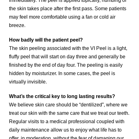
immediately. The peel is applied topically, numbing of
the skin takes place after the first pass. Some patients
may feel more comfortable using a fan or cold air
breeze.
How badly will the patient peel?
The skin peeling associated with the VI Peel is a light,
fluffy peel that will start on day three and generally be
finished by the end of day four. The peeling is easily
hidden by moisturizer. In some cases, the peel is
virtually invisible.
What’s the critical key to long lasting results?
We believe skin care should be “dentilized”, where we
treat our skin with the same care that we treat our teeth.
Regular visits to a medical professional coupled with
daily maintenance allow us to enjoy what life has to
offer, in moderation, without the fear of damaging our