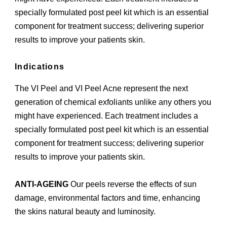
specially formulated post peel kit which is an essential
component for treatment success; delivering superior
results to improve your patients skin.
Indications
The VI Peel and VI Peel Acne represent the next
generation of chemical exfoliants unlike any others you
might have experienced. Each treatment includes a
specially formulated post peel kit which is an essential
component for treatment success; delivering superior
results to improve your patients skin.
ANTI-AGEING
Our peels reverse the effects of sun
damage, environmental factors and time, enhancing
the skins natural beauty and luminosity.