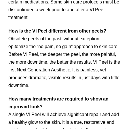
certain medications. Some skin care protocols must be
discontinued a week prior to and after a VI Peel
treatment.
How is the VI Peel different from other peels?
Obsolete peels of the past, without exception,
epitomize the “no pain, no gain” approach to skin care.
Before VI Peel, the deeper the peel, the more painful,
the more downtime, the better the results. VI Peel is the
first Next Generation Aesthetic. It is painless, yet
produces dramatic, visible results in just days with little
downtime.
How many treatments are required to show an
improved look?
A single VI Peel will achieve significant repair and add
a healthy glow to the skin. It is a true, restorative and