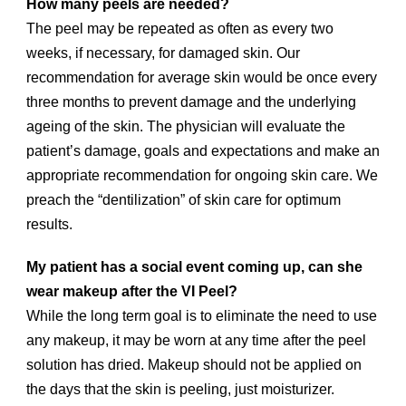
How many peels are needed?
The peel may be repeated as often as every two
weeks, if necessary, for damaged skin. Our
recommendation for average skin would be once every
three months to prevent damage and the underlying
ageing of the skin. The physician will evaluate the
patient’s damage, goals and expectations and make an
appropriate recommendation for ongoing skin care. We
preach the “dentilization” of skin care for optimum
results.
My patient has a social event coming up, can she
wear makeup after the VI Peel?
While the long term goal is to eliminate the need to use
any makeup, it may be worn at any time after the peel
solution has dried. Makeup should not be applied on
the days that the skin is peeling, just moisturizer.