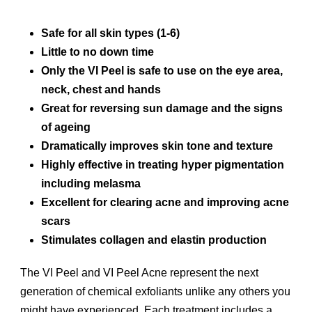
Safe for all skin types (1-6)
Little to no down time
Only the VI Peel is safe to use on the eye area,
neck, chest and hands
Great for reversing sun damage and the signs
of ageing
Dramatically improves skin tone and texture
Highly effective in treating hyper pigmentation
including melasma
Excellent for clearing acne and improving acne
scars
Stimulates collagen and elastin production
The VI Peel and VI Peel Acne represent the next
generation of chemical exfoliants unlike any others you
might have experienced. Each treatment includes a