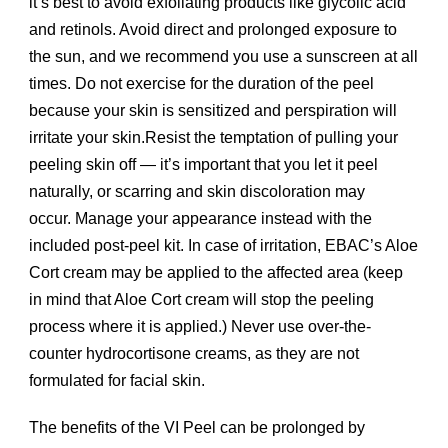
it’s best to avoid exfoliating products like glycolic acid
and retinols. Avoid direct and prolonged exposure to
the sun, and we recommend you use a sunscreen at all
times. Do not exercise for the duration of the peel
because your skin is sensitized and perspiration will
irritate your skin.Resist the temptation of pulling your
peeling skin off — it’s important that you let it peel
naturally, or scarring and skin discoloration may
occur. Manage your appearance instead with the
included post-peel kit. In case of irritation, EBAC’s Aloe
Cort cream may be applied to the affected area (keep
in mind that Aloe Cort cream will stop the peeling
process where it is applied.) Never use over-the-
counter hydrocortisone creams, as they are not
formulated for facial skin.
The benefits of the VI Peel can be prolonged by