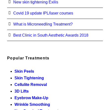
New skin tightening Exilis
Covid 19 update IPL/laser courses
What is Microneedling Treatment?
Best Clinic in South Aesthetic Awards 2018
Popular Treatments
Skin Peels
Skin Tightening
Cellulite Removal
3D Lifts
Eyebrow Make-Up
Wrinkle Smoothing