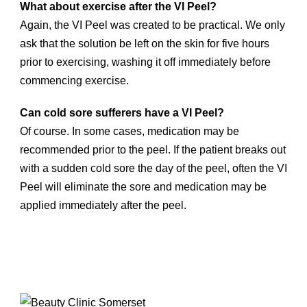
What about exercise after the VI Peel?
Again, the VI Peel was created to be practical. We only
ask that the solution be left on the skin for five hours
prior to exercising, washing it off immediately before
commencing exercise.
Can cold sore sufferers have a VI Peel?
Of course. In some cases, medication may be
recommended prior to the peel. If the patient breaks out
with a sudden cold sore the day of the peel, often the VI
Peel will eliminate the sore and medication may be
applied immediately after the peel.