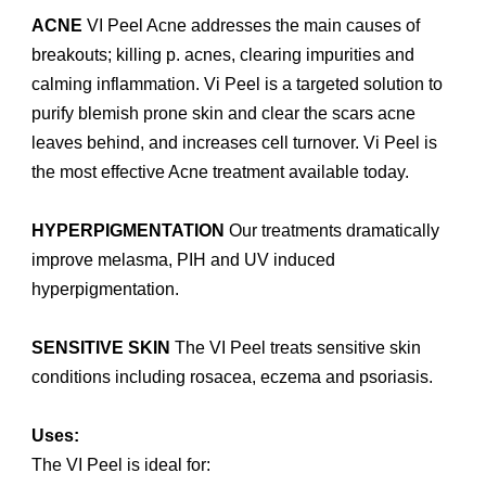
ACNE
VI Peel Acne addresses the main causes of
breakouts; killing p. acnes, clearing impurities and
calming inflammation. Vi Peel is a targeted solution to
purify blemish prone skin and clear the scars acne
leaves behind, and increases cell turnover. Vi Peel is
the most effective Acne treatment available today.
HYPERPIGMENTATION
Our treatments dramatically
improve melasma, PIH and UV induced
hyperpigmentation.
SENSITIVE SKIN
The VI Peel treats sensitive skin
conditions including rosacea, eczema and psoriasis.
Uses:
The VI Peel is ideal for: