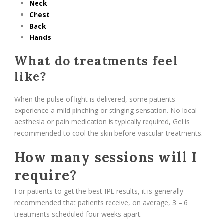
Neck
Chest
Back
Hands
What do treatments feel
like?
When the pulse of light is delivered, some patients
experience a mild pinching or stinging sensation. No local
aesthesia or pain medication is typically required, Gel is
recommended to cool the skin before vascular treatments.
How many sessions will I
require?
For patients to get the best IPL results, it is generally
recommended that patients receive, on average, 3 – 6
treatments scheduled four weeks apart.