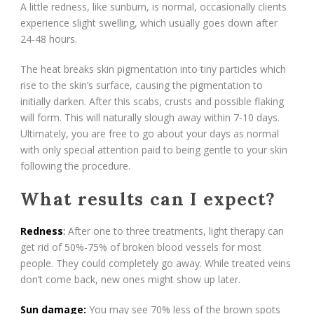
A little redness, like sunburn, is normal, occasionally clients
experience slight swelling, which usually goes down after
24-48 hours.
The heat breaks skin pigmentation into tiny particles which
rise to the skin’s surface, causing the pigmentation to
initially darken. After this scabs, crusts and possible flaking
will form. This will naturally slough away within 7-10 days.
Ultimately, you are free to go about your days as normal
with only special attention paid to being gentle to your skin
following the procedure.
What results can I expect?
Redness
:
After one to three treatments, light therapy can
get rid of 50%-75% of broken blood vessels for most
people. They could completely go away. While treated veins
don’t come back, new ones might show up later.
Sun damage:
You may see 70% less of the brown spots