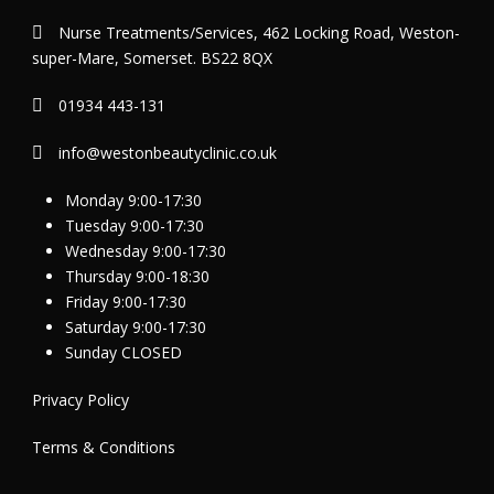
Nurse Treatments/Services, 462 Locking Road, Weston-
super-Mare, Somerset. BS22 8QX
01934 443-131
info@westonbeautyclinic.co.uk
Monday 9:00-17:30
Tuesday 9:00-17:30
Wednesday 9:00-17:30
Thursday 9:00-18:30
Friday 9:00-17:30
Saturday 9:00-17:30
Sunday CLOSED
Privacy Policy
Terms & Conditions