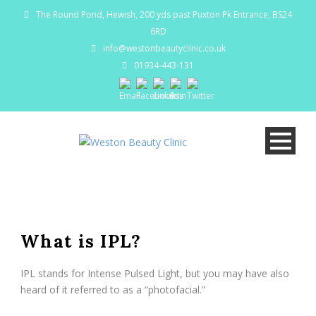
The Round Pond, Hewish, 200 yds past Puxton Pk Entrance, BS24
6RD
info@westonbeautyclinic.co.uk
01934-443-131
What is IPL?
IPL stands for Intense Pulsed Light, but you may have also
heard of it referred to as a “photofacial.”