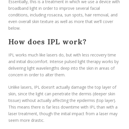
Essentially, this is a treatment in which we use a device with
broadband light in order to improve several facial
conditions, including rosacea, sun spots, hair removal, and
even overall skin texture as well as more that we’ll cover
below.
How does IPL work?
IPL works much like lasers do, but with less recovery time
and initial discomfort. Intense pulsed light therapy works by
delivering light wavelengths deep into the skin in areas of
concern in order to alter them.
Unlike lasers, IPL doesn’t actually damage the top layer of
skin, since the light can penetrate the dermis (deeper skin
tissue) without actually affecting the epidermis (top layer).
This means there is far less downtime with IPL than with a
laser treatment, though the initial impact from a laser may
seem more drastic.