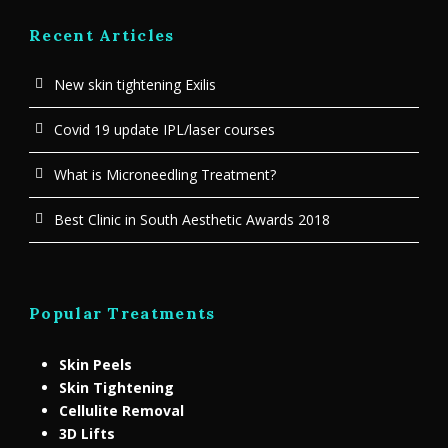
Recent Articles
New skin tightening Exilis
Covid 19 update IPL/laser courses
What is Microneedling Treatment?
Best Clinic in South Aesthetic Awards 2018
Popular Treatments
Skin Peels
Skin Tightening
Cellulite Removal
3D Lifts