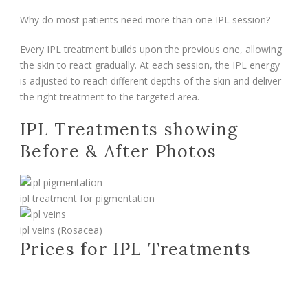
Why do most patients need more than one IPL session?
Every IPL treatment builds upon the previous one, allowing
the skin to react gradually. At each session, the IPL energy
is adjusted to reach different depths of the skin and deliver
the right treatment to the targeted area.
IPL Treatments showing
Before & After Photos
ipl treatment for pigmentation
ipl veins (Rosacea)
Prices for IPL Treatments