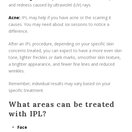
and redness caused by ultraviolet (UV) rays.
Acne:
IPL may help if you have acne or the scarring it
causes. You may need about six sessions to notice a
difference.
After an IPL procedure, depending on your specific skin
concerns treated, you can expect to have a more even skin
tone, lighter freckles or dark marks, smoother skin texture,
a brighter appearance, and fewer fine lines and reduced
wrinkles.
Remember, individual results may vary based on your
specific treatment.
What areas can be treated
with IPL?
Face