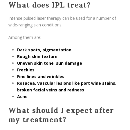
What does IPL treat?
Intense pulsed laser therapy can be used for a number of
wide-ranging skin conditions.
Among them are:
Dark spots,
pigmentation
Rough skin texture
Uneven skin tone
sun damage
Freckles
Fine lines and wrinkles
Rosacea
, Vascular lesions like port wine stains,
broken facial veins and
redness
Acne
What should I expect after
my treatment?