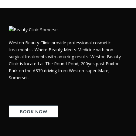
Weston Beauty Clinic provide professional cosmetic
treatments - Where Beauty Meets Medicine with non
surgical treatments with amazing results. Weston Beauty
Clinic is located at The Round Pond, 200yds past Puxton
Park on the A370 driving from Weston-super-Mare,
Somerset.