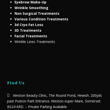
Eyebrow Make-Up
Wrinkle Smoothing
Non Surgical Treatments
Various Condition Treatments
3d Cryo Fat Loss
3D Treatments
Facial Treatments
Wrinkle Lines Treatments
Find Us
Weston Beauty Clinic, The Round Pond, Hewish. 200yds
past Puxton Park Entrance. Weston-super-Mare, Somerset.
BS24 6RD. – Private Parking Available.