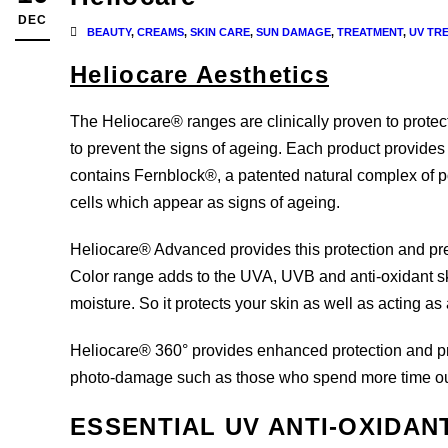
DEC
BEAUTY
,
CREAMS
,
SKIN CARE
,
SUN DAMAGE
,
TREATMENT
,
UV TR
Heliocare Aesthetics
The Heliocare® ranges are clinically proven to protec
to prevent the signs of ageing. Each product provid
contains Fernblock®, a patented natural complex of po
cells which appear as signs of ageing.
Heliocare® Advanced provides this protection and pre
Color range adds to the UVA, UVB and anti-oxidant sk
moisture. So it protects your skin as well as acting a
Heliocare® 360° provides enhanced protection and prev
photo-damage such as those who spend more time outdo
ESSENTIAL UV ANTI-OXIDAN