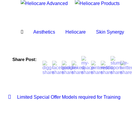
Aesthetics
Heliocare
Skin Synergy
Share Post:
Limited Special Offer Models required for Training