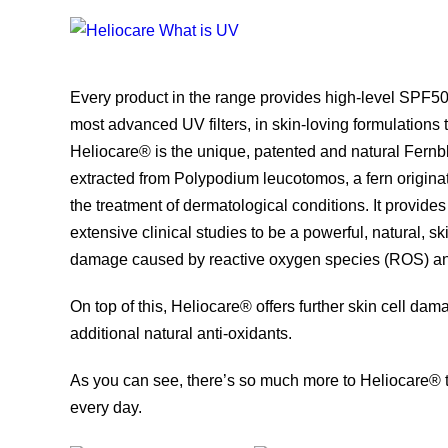
Every product in the range provides high-level SPF50
most advanced UV filters, in skin-loving formulations t
Heliocare® is the unique, patented and natural Fer
extracted from Polypodium leucotomos, a fern originat
the treatment of dermatological conditions. It provide
extensive clinical studies to be a powerful, natural, sk
damage caused by reactive oxygen species (ROS) a
On top of this, Heliocare® offers further skin cell d
additional natural anti-oxidants.
As you can see, there’s so much more to Heliocare® t
every day.