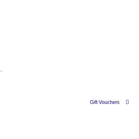
Gift Vouchers