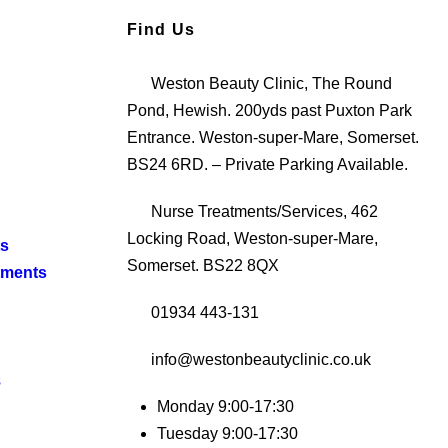
Find Us
Weston Beauty Clinic, The Round
Pond, Hewish. 200yds past Puxton Park
Entrance. Weston-super-Mare, Somerset.
BS24 6RD. – Private Parking Available.
Nurse Treatments/Services, 462
Locking Road, Weston-super-Mare,
ts
Somerset. BS22 8QX
tments
01934 443-131
info@westonbeautyclinic.co.uk
s
Monday 9:00-17:30
Tuesday 9:00-17:30