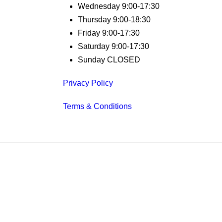
Wednesday 9:00-17:30
Thursday 9:00-18:30
Friday 9:00-17:30
Saturday 9:00-17:30
Sunday CLOSED
Privacy Policy
Terms & Conditions