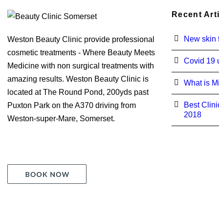
Recent Art
New skin t
Weston Beauty Clinic provide professional
cosmetic treatments - Where Beauty Meets
Covid 19 
Medicine with non surgical treatments with
amazing results. Weston Beauty Clinic is
What is M
located at The Round Pond, 200yds past
Best Clini
Puxton Park on the A370 driving from
2018
Weston-super-Mare, Somerset.