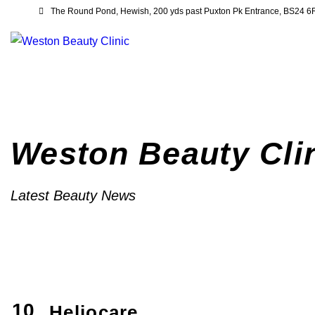
The Round Pond, Hewish, 200 yds past Puxton Pk Entrance, BS24 
Weston Beauty Cli
Latest Beauty News
10
Heliocare