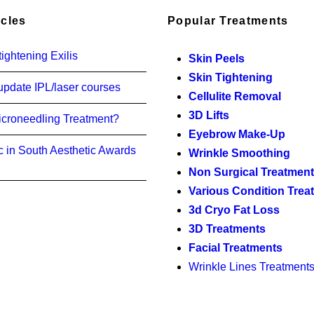
icles
Popular Treatments
ightening Exilis
Skin Peels
Skin Tightening
update IPL/laser courses
Cellulite Removal
3D Lifts
icroneedling Treatment?
Eyebrow Make-Up
c in South Aesthetic Awards
Wrinkle Smoothing
Non Surgical Treatmen
Various Condition Trea
3d Cryo Fat Loss
3D Treatments
Facial Treatments
Wrinkle Lines Treatment