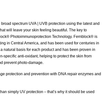
 broad spectrum UVA | UVB protection using the latest and
hat will leave your skin feeling beautiful. The key to
nblock® Photoimmunoprotection Technology. Fernblock® is
ing in Central America, and has been used for centuries in
s a natural basis for each product and has been proven in
in-specific anti-oxidant, helping to protect the skin from
nd prevent photo-damage.
amage protection and prevention with DNA repair enzymes and
han simply UV protection – that’s why it should be used