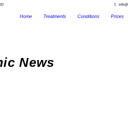
6RD
info@
Home
Treatments
Conditions
Prices
nic News