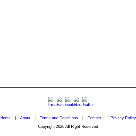
Home
|
About
|
Terms and Conditions
|
Contact
|
Privacy Policy
Copyright 2026 All Right Reserved