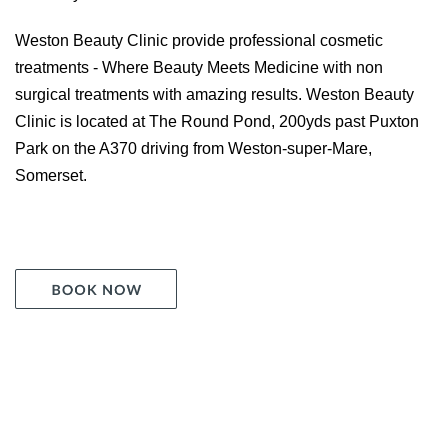
Weston Beauty Clinic provide professional cosmetic
treatments - Where Beauty Meets Medicine with non
surgical treatments with amazing results. Weston Beauty
Clinic is located at The Round Pond, 200yds past Puxton
Park on the A370 driving from Weston-super-Mare,
Somerset.