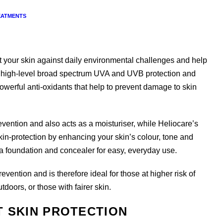
EATMENTS
t your skin against daily environmental challenges and help
es high-level broad spectrum UVA and UVB protection and
werful anti-oxidants that help to prevent damage to skin
vention and also acts as a moisturiser, while Heliocare’s
in-protection by enhancing your skin’s colour, tone and
s a foundation and concealer for easy, everyday use.
ention and is therefore ideal for those at higher risk of
ors, or those with fairer skin.
T SKIN PROTECTION