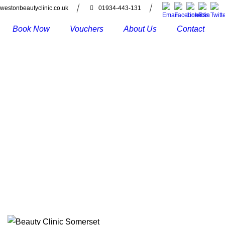
westonbeautyclinic.co.uk
01934-443-131
Book Now
Vouchers
About Us
Contact