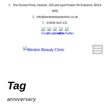
The Round Pond, Hewish, 200 yds past Puxton Pk Entrance, BS24
6RD
info@westonbeautyclinic.co.uk
01934-443-131
Tag
anniversary