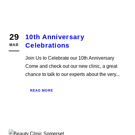
29
10th Anniversary
Celebrations
MAR
Join Us to Celebrate our 10th Anniversary
Come and check out our new clinic, a great
chance to talk to our experts about the very...
READ MORE