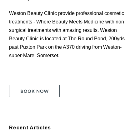
Weston Beauty Clinic provide professional cosmetic
treatments - Where Beauty Meets Medicine with non
surgical treatments with amazing results. Weston
Beauty Clinic is located at The Round Pond, 200yds
past Puxton Park on the A370 driving from Weston-
super-Mare, Somerset.
Recent Articles