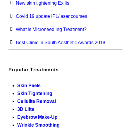
New skin tightening Exilis
Covid 19 update IPL/laser courses
What is Microneedling Treatment?
Best Clinic in South Aesthetic Awards 2018
Popular Treatments
Skin Peels
Skin Tightening
Cellulite Removal
3D Lifts
Eyebrow Make-Up
Wrinkle Smoothing