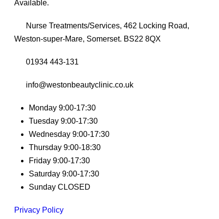
Available.
Nurse Treatments/Services, 462 Locking Road,
Weston-super-Mare, Somerset. BS22 8QX
01934 443-131
info@westonbeautyclinic.co.uk
Monday 9:00-17:30
Tuesday 9:00-17:30
Wednesday 9:00-17:30
Thursday 9:00-18:30
Friday 9:00-17:30
Saturday 9:00-17:30
Sunday CLOSED
Privacy Policy