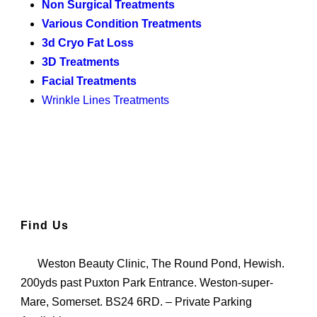
Non Surgical Treatments
Various Condition Treatments
3d Cryo Fat Loss
3D Treatments
Facial Treatments
Wrinkle Lines Treatments
Find Us
Weston Beauty Clinic, The Round Pond, Hewish.
200yds past Puxton Park Entrance. Weston-super-
Mare, Somerset. BS24 6RD. – Private Parking