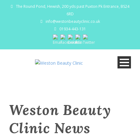
The Round Pond, Hewish, 200 yds past Puxton Pk Entrance, BS24
6RD
info@westonbeautyclinic.co.uk
01934-443-131
Weston Beauty
Clinic News