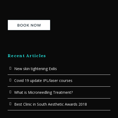
Recent Articles
New skin tightening Exilis
Covid 19 update IPL/laser courses
What is Microneedling Treatment?
Best Clinic in South Aesthetic Awards 2018