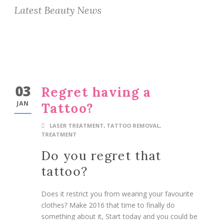
Latest Beauty News
03
Regret having a
JAN
Tattoo?
LASER TREATMENT
,
TATTOO REMOVAL
,
TREATMENT
Do you regret that
tattoo?
Does it restrict you from wearing your favourite
clothes? Make 2016 that time to finally do
something about it, Start today and you could be