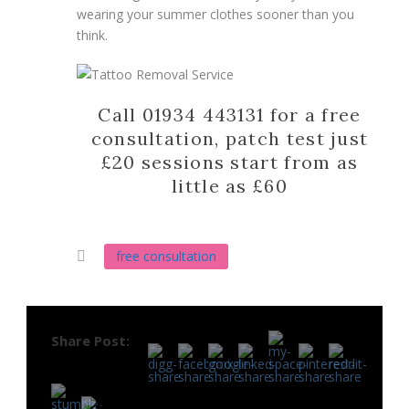
wearing your summer clothes sooner than you
think.
Call 01934 443131 for a free
consultation, patch test just
£20 sessions start from as
little as £60
free consultation
Share Post: