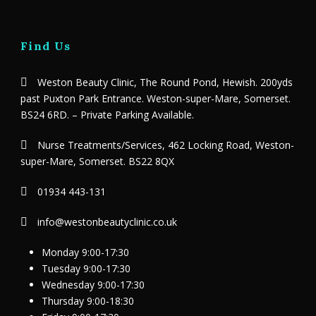
Find Us
Weston Beauty Clinic, The Round Pond, Hewish. 200yds
past Puxton Park Entrance. Weston-super-Mare, Somerset.
BS24 6RD. – Private Parking Available.
Nurse Treatments/Services, 462 Locking Road, Weston-
super-Mare, Somerset. BS22 8QX
01934 443-131
info@westonbeautyclinic.co.uk
Monday 9:00-17:30
Tuesday 9:00-17:30
Wednesday 9:00-17:30
Thursday 9:00-18:30