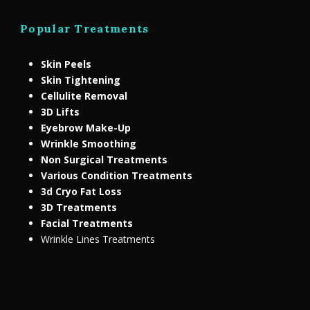
Popular Treatments
Skin Peels
Skin Tightening
Cellulite Removal
3D Lifts
Eyebrow Make-Up
Wrinkle Smoothing
Non Surgical Treatments
Various Condition Treatments
3d Cryo Fat Loss
3D Treatments
Facial Treatments
Wrinkle Lines Treatments