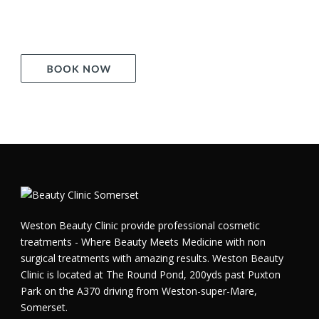
Weston Beauty Clinic provide professional cosmetic
treatments - Where Beauty Meets Medicine with non
surgical treatments with amazing results. Weston Beauty
Clinic is located at The Round Pond, 200yds past Puxton
Park on the A370 driving from Weston-super-Mare,
Somerset.