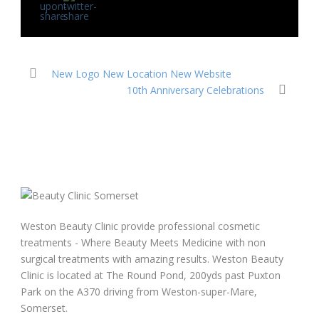
New Logo New Location New Website
10th Anniversary Celebrations
Weston Beauty Clinic provide professional cosmetic
treatments - Where Beauty Meets Medicine with non
surgical treatments with amazing results. Weston Beauty
Clinic is located at The Round Pond, 200yds past Puxton
Park on the A370 driving from Weston-super-Mare,
Somerset.