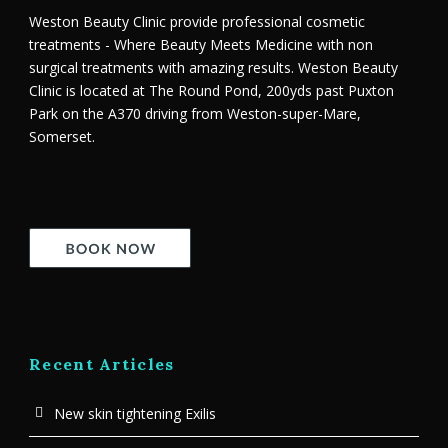
Weston Beauty Clinic provide professional cosmetic
treatments - Where Beauty Meets Medicine with non
surgical treatments with amazing results. Weston Beauty
Clinic is located at The Round Pond, 200yds past Puxton
Park on the A370 driving from Weston-super-Mare,
Somerset.
Recent Articles
New skin tightening Exilis