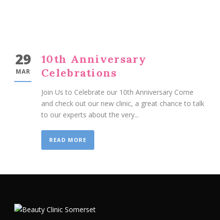
29
10th Anniversary
Celebrations
MAR
Join Us to Celebrate our 10th Anniversary Come
and check out our new clinic, a great chance to talk
to our experts about the very...
READ MORE