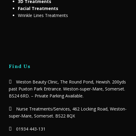
3D Treatments
Facial Treatments
Wrinkle Lines Treatments
Find Us
Weston Beauty Clinic, The Round Pond, Hewish. 200yds
past Puxton Park Entrance. Weston-super-Mare, Somerset.
BS24 6RD. – Private Parking Available.
Nurse Treatments/Services, 462 Locking Road, Weston-
super-Mare, Somerset. BS22 8QX
01934 443-131