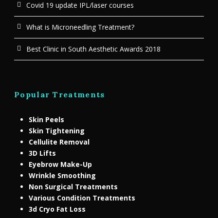
Covid 19 update IPL/laser courses
What is Microneedling Treatment?
Best Clinic in South Aesthetic Awards 2018
Popular Treatments
Skin Peels
Skin Tightening
Cellulite Removal
3D Lifts
Eyebrow Make-Up
Wrinkle Smoothing
Non Surgical Treatments
Various Condition Treatments
3d Cryo Fat Loss