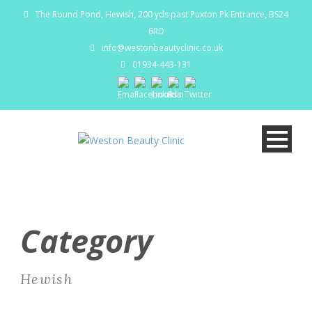
The Round Pond, Hewish, 200 yds past Puxton Pk Entrance, BS24
6RD
info@westonbeautyclinic.co.uk
01934-443-131
Category
Hewish