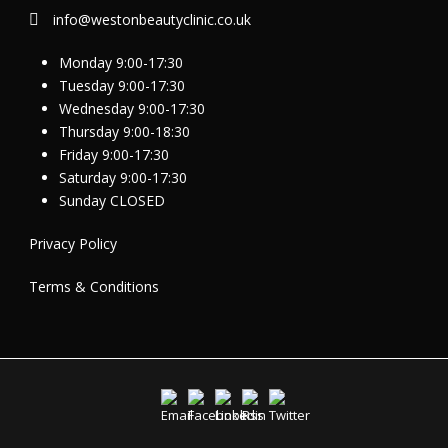
info@westonbeautyclinic.co.uk
Monday 9:00-17:30
Tuesday 9:00-17:30
Wednesday 9:00-17:30
Thursday 9:00-18:30
Friday 9:00-17:30
Saturday 9:00-17:30
Sunday CLOSED
Privacy Policy
Terms & Conditions