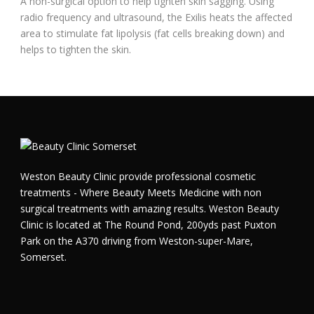
A non-surgical option to help tighten skin sagging. Using
radio frequency and ultrasound, the Exilis heats the affected
area to stimulate fat lipolysis (fat cells breaking down) and
helps to tighten the skin.
Weston Beauty Clinic provide professional cosmetic
treatments - Where Beauty Meets Medicine with non
surgical treatments with amazing results. Weston Beauty
Clinic is located at The Round Pond, 200yds past Puxton
Park on the A370 driving from Weston-super-Mare,
Somerset.