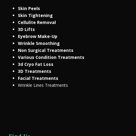
Skin Peels
Skin Tightening
Cellulite Removal
3D Lifts
Eyebrow Make-Up
Wrinkle Smoothing
Non Surgical Treatments
Various Condition Treatments
3d Cryo Fat Loss
3D Treatments
Facial Treatments
Wrinkle Lines Treatments
Find Us