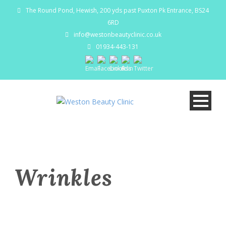
The Round Pond, Hewish, 200 yds past Puxton Pk Entrance, BS24
6RD
info@westonbeautyclinic.co.uk
01934-443-131
Wrinkles