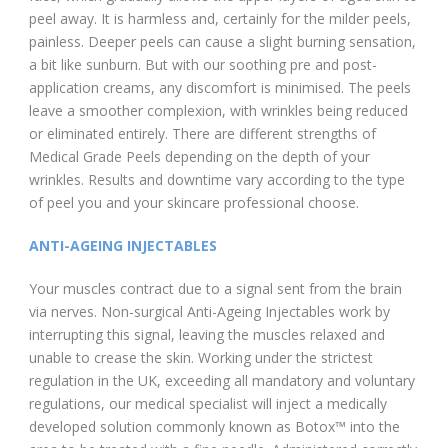
peel away. It is harmless and, certainly for the milder peels,
painless. Deeper peels can cause a slight burning sensation,
a bit like sunburn. But with our soothing pre and post-
application creams, any discomfort is minimised. The peels
leave a smoother complexion, with wrinkles being reduced
or eliminated entirely. There are different strengths of
Medical Grade Peels depending on the depth of your
wrinkles. Results and downtime vary according to the type
of peel you and your skincare professional choose.
ANTI-AGEING INJECTABLES
Your muscles contract due to a signal sent from the brain
via nerves. Non-surgical Anti-Ageing Injectables work by
interrupting this signal, leaving the muscles relaxed and
unable to crease the skin. Working under the strictest
regulation in the UK, exceeding all mandatory and voluntary
regulations, our medical specialist will inject a medically
developed solution commonly known as Botox™ into the