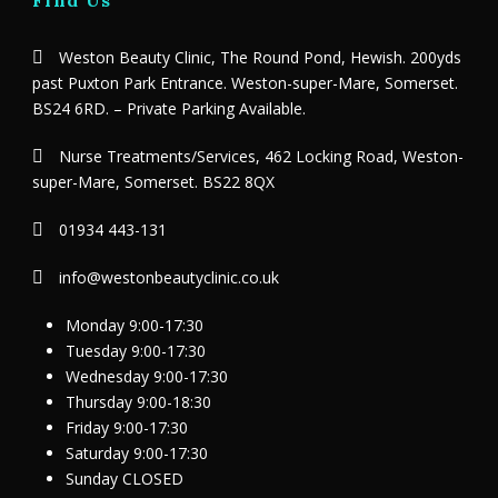
Weston Beauty Clinic, The Round Pond, Hewish. 200yds
past Puxton Park Entrance. Weston-super-Mare, Somerset.
BS24 6RD. – Private Parking Available.
Nurse Treatments/Services, 462 Locking Road, Weston-
super-Mare, Somerset. BS22 8QX
01934 443-131
info@westonbeautyclinic.co.uk
Monday 9:00-17:30
Tuesday 9:00-17:30
Wednesday 9:00-17:30
Thursday 9:00-18:30
Friday 9:00-17:30
Saturday 9:00-17:30
Sunday CLOSED