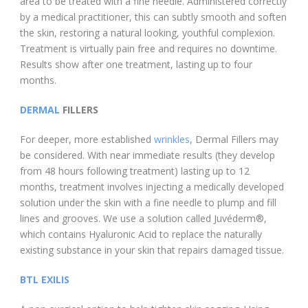
area to be treated with a fine needle. Administered correctly
by a medical practitioner, this can subtly smooth and soften
the skin, restoring a natural looking, youthful complexion.
Treatment is virtually pain free and requires no downtime.
Results show after one treatment, lasting up to four
months.
DERMAL
FILLERS
For deeper, more established
wrinkles
, Dermal Fillers may
be considered. With near immediate results (they develop
from 48 hours following treatment) lasting up to 12
months, treatment involves injecting a medically developed
solution under the skin with a fine needle to plump and fill
lines and grooves. We use a solution called Juvéderm®,
which contains Hyaluronic Acid to replace the naturally
existing substance in your skin that repairs damaged tissue.
BTL EXILIS