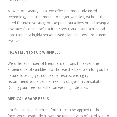
At Weston Beauty Clinic we offer the most advanced
technology and treatments to target wrinkles, without the
need for invasive surgery. We pride ourselves on achieving a
no-trace face and offer a free consultation with a medical
practitioner, a highly personalised plan and post-treatment
review.
TREATMENTS FOR WRINKLES
We offer a number of treatment options to lessen the
appearance of wrinkles. To choose the best plan for you for
natural looking, yet noticeable results, we highly
recommend you attend a free, no obligation consultation.
During your free consultation we might discuss:
MEDICAL GRADE PEELS
For fine lines, a chemical formula can be applied to the
face, which gradually allows the upper layers of aged skin to