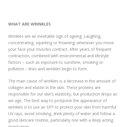
WHAT ARE WRINKLES
Wrinkles are an inevitable sign of ageing. Laughing,
concentrating, squinting or frowning; whenever you move
your face your muscles contract. After years of frequent
contraction, combined with environmental and lifestyle
factors – such as exposure to sunshine, smoking or
pollution – lines and wrinkles begin to form.
The main cause of wrinkles is a decrease in the amount of
collagen and elastin in the skin. These proteins are
responsible for our skin’s elasticity, but production drops as
we age. The best way to postpone the appearance of
wrinkles is to use an SPF to protect your skin from harmful
UV rays, avoid smoking, drink plenty of water and follow a
good skincare routine, particularly one with a deep acting
moisturiser.