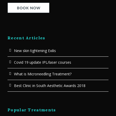
Recent Articles
New skin tightening Exilis
Covid 19 update IPL/laser courses
What is Microneedling Treatment?
Best Clinic in South Aesthetic Awards 2018
Popular Treatments