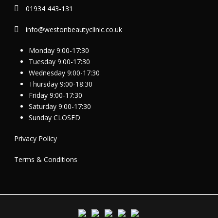
01934 443-131
info@westonbeautyclinic.co.uk
Monday 9:00-17:30
Tuesday 9:00-17:30
Wednesday 9:00-17:30
Thursday 9:00-18:30
Friday 9:00-17:30
Saturday 9:00-17:30
Sunday CLOSED
Privacy Policy
Terms & Conditions