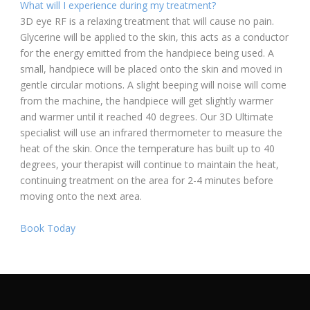
What will I experience during my treatment?
3D eye RF is a relaxing treatment that will cause no pain.
Glycerine will be applied to the skin, this acts as a conductor
for the energy emitted from the handpiece being used. A
small, handpiece will be placed onto the skin and moved in
gentle circular motions. A slight beeping will noise will come
from the machine, the handpiece will get slightly warmer
and warmer until it reached 40 degrees. Our 3D Ultimate
specialist will use an infrared thermometer to measure the
heat of the skin. Once the temperature has built up to 40
degrees, your therapist will continue to maintain the heat,
continuing treatment on the area for 2-4 minutes before
moving onto the next area.
Book Today