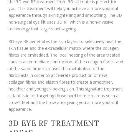
the 3D eye RF treatment from 3D Ultimate is perfect for
you. This treatment will help you achieve a more youthful
appearance through skin tightening and smoothing. The 3D
non-surgical eye lift uses 3D RF which is a non-invasive
technology that targets anti-ageing.
3D eye RF penetrates the skin layers to selectively heat the
skin tissue and the extracellular matrix where the collagen
fibres are embedded. The local heating of the area treated
causes an immediate contraction of the collagen fibres, and
at the same time increases the metabolism of the
fibroblasts in order to accelerate production of new
collagen fibres and elastin fibres to create a smoother,
healthier and younger-looking skin. This signature treatment
is fantastic for targeting those hard to reach areas such as
crow’s feet and the brow area giving you a more youthful
appearance.
3D EYE RF TREATMENT