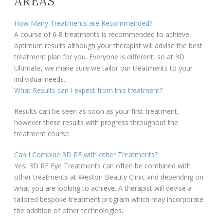
AREAS
How Many Treatments are Recommended?
A course of 6-8 treatments is recommended to achieve
optimum results although your therapist will advise the best
treatment plan for you. Everyone is different, so at 3D
Ultimate, we make sure we tailor our treatments to your
individual needs.
What Results can I expect from this treatment?
Results can be seen as soon as your first treatment,
however these results with progress throughout the
treatment course.
Can I Combine 3D RF with other Treatments?
Yes, 3D RF Eye Treatments can often be combined with
other treatments at Weston Beauty Clinic and depending on
what you are looking to achieve. A therapist will devise a
tailored bespoke treatment program which may incorporate
the addition of other technologies.