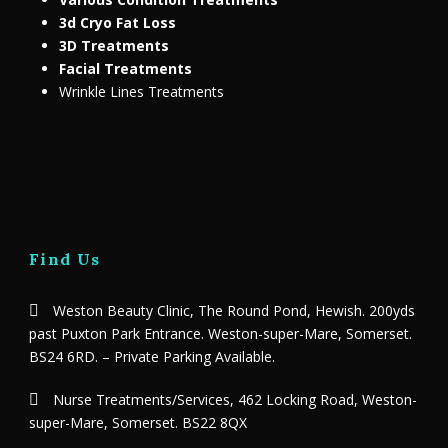
3d Cryo Fat Loss
3D Treatments
Facial Treatments
Wrinkle Lines Treatments
Find Us
Weston Beauty Clinic, The Round Pond, Hewish. 200yds
past Puxton Park Entrance. Weston-super-Mare, Somerset.
BS24 6RD. – Private Parking Available.
Nurse Treatments/Services, 462 Locking Road, Weston-
super-Mare, Somerset. BS22 8QX