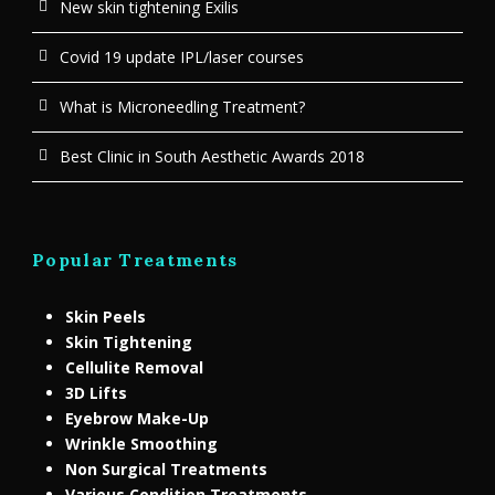
New skin tightening Exilis
Covid 19 update IPL/laser courses
What is Microneedling Treatment?
Best Clinic in South Aesthetic Awards 2018
Popular Treatments
Skin Peels
Skin Tightening
Cellulite Removal
3D Lifts
Eyebrow Make-Up
Wrinkle Smoothing
Non Surgical Treatments
Various Condition Treatments