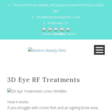
The Round Pond, Hewish, 200 yds past Puxton Pk Entrance, BS24
6RD
info@westonbeautyclinic.co.uk
01934-443-131
3D Eye RF Treatments
How it works
If you struggle with crows feet and an ageing brow area,