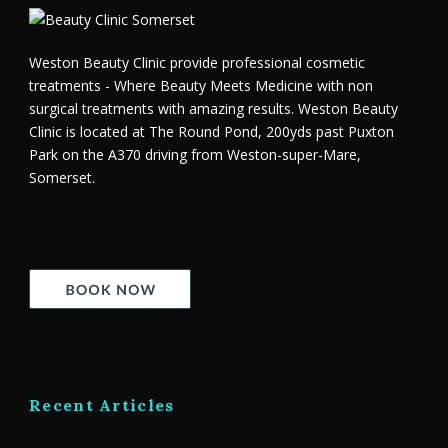
Weston Beauty Clinic provide professional cosmetic
treatments - Where Beauty Meets Medicine with non
surgical treatments with amazing results. Weston Beauty
Clinic is located at The Round Pond, 200yds past Puxton
Park on the A370 driving from Weston-super-Mare,
Somerset.
Recent Articles